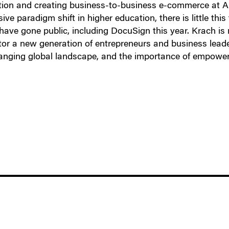
tion and creating business-to-business e-commerce at Ar
e paradigm shift in higher education, there is little this
have gone public, including DocuSign this year. Krach is
tor a new generation of entrepreneurs and business leade
changing global landscape, and the importance of empow