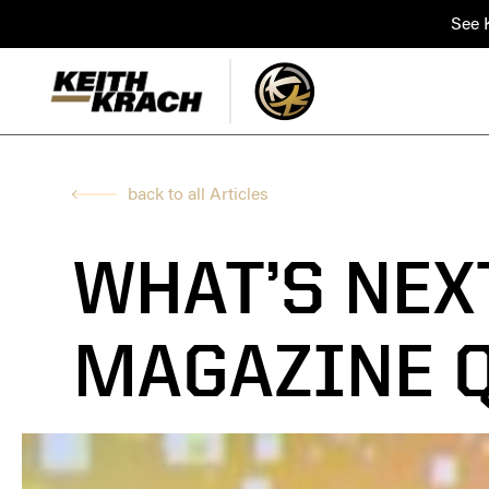
See K
back to all Articles
WHAT’S NEX
MAGAZINE 