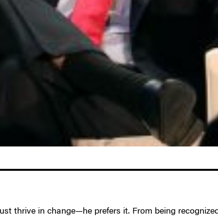
 just thrive in change—he prefers it. From being recognized