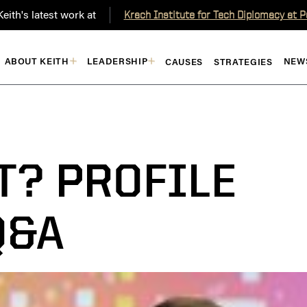
eith's latest work at
Krach Institute for Tech Diplomacy at 
ABOUT KEITH
LEADERSHIP
NEW
CAUSES
STRATEGIES
T? PROFILE
Q&A