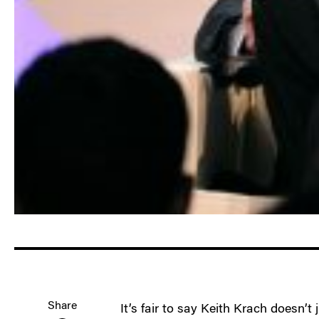
Share
It’s fair to say Keith Krach doesn’t