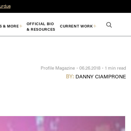
Purdue
OFFICIAL BIO
S & MORE
CURRENT WORK
& RESOURCES
Profile Magazine
06.26.2018
1 min read
BY:
DANNY CIAMPRONE