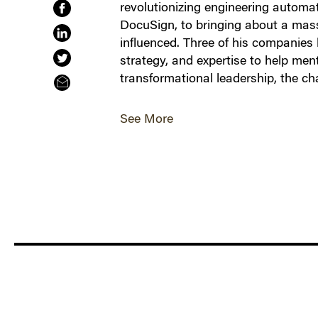
revolutionizing engineering automa
DocuSign, to bringing about a massiv
influenced. Three of his companies 
strategy, and expertise to help men
transformational leadership, the 
See More