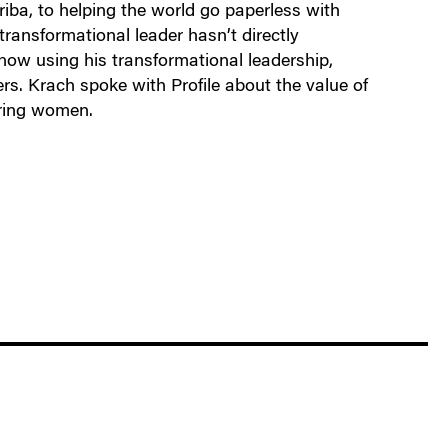
iba, to helping the world go paperless with
 transformational leader hasn’t directly
 now using his transformational leadership,
rs. Krach spoke with Profile about the value of
ering women.