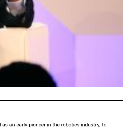
 as an early pioneer in the robotics industry, to