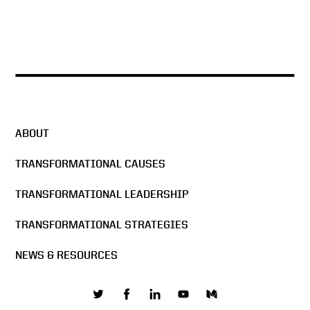
ABOUT
TRANSFORMATIONAL CAUSES
TRANSFORMATIONAL LEADERSHIP
TRANSFORMATIONAL STRATEGIES
NEWS & RESOURCES