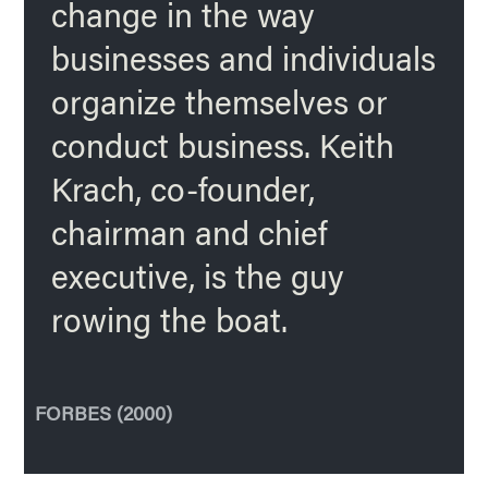
change in the way
businesses and individuals
organize themselves or
conduct business. Keith
Krach, co-founder,
chairman and chief
executive, is the guy
rowing the boat.
FORBES (2000)