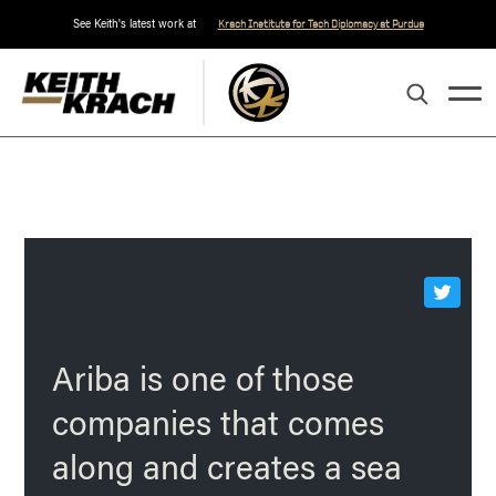
See Keith's latest work at
Krach Institute for Tech Diplomacy at Purdue
Ariba is one of those
companies that comes
along and creates a sea