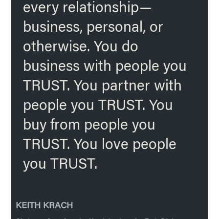
every relationship—
business, personal, or
otherwise. You do
business with people you
TRUST. You partner with
people you TRUST. You
buy from people you
TRUST. You love people
you TRUST.
KEITH KRACH