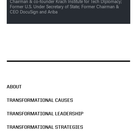
Chairman & co-founder Krach Institute for Tech DIplomacy;
Former U.S. Under Secretary of State; Former Chairman &
CEO DocuSign and Ariba
ABOUT
TRANSFORMATIONAL CAUSES
TRANSFORMATIONAL LEADERSHIP
TRANSFORMATIONAL STRATEGIES