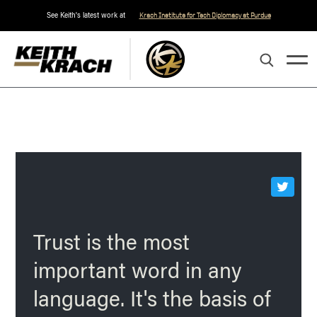
See Keith's latest work at
Krach Institute for Tech Diplomacy at Purdue
Trust is the most
important word in any
language. It's the basis of