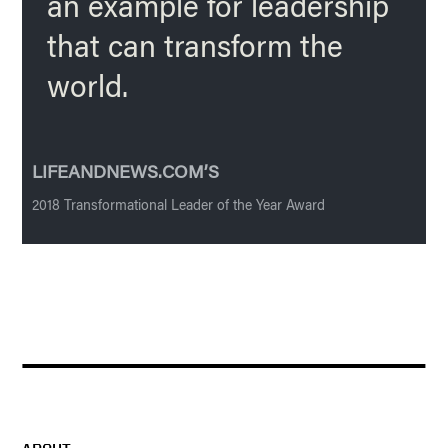
an example for leadership
that can transform the
world.
LIFEANDNEWS.COM’S
2018 Transformational Leader of the Year Award