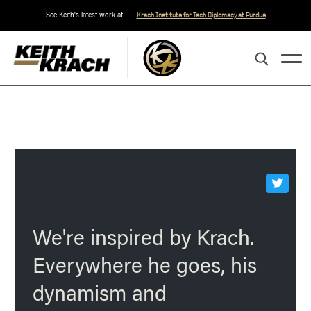
See Keith's latest work at
Krach Institute for Tech Diplomacy at Purdue
We're inspired by Krach.
Everywhere he goes, his
dynamism and