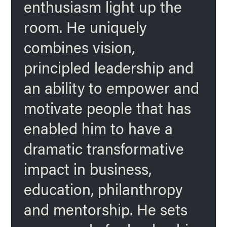
enthusiasm light up the
room. He uniquely
combines vision,
principled leadership and
an ability to empower and
motivate people that has
enabled him to have a
dramatic transformative
impact in business,
education, philanthropy
and mentorship. He sets