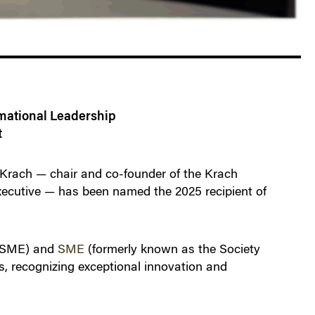
rmational Leadership
t
rach — chair and co-founder of the Krach
executive — has been named the 2025 recipient of
SME) and
SME
(formerly known as the Society
, recognizing exceptional innovation and