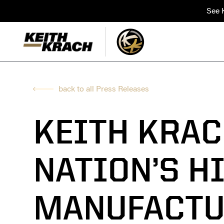
See K
back to all Press Releases
KEITH KRAC
NATION’S H
MANUFACTU