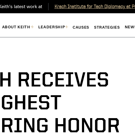
eith's latest work at
Krach Institute for Tech Diplomacy at 
ABOUT KEITH
LEADERSHIP
NEW
CAUSES
STRATEGIES
H RECEIVES
IGHEST
RING HONOR