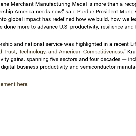
ugene Merchant Manufacturing Medal is more than a reco
eadership America needs now,” said Purdue President Mung C
nto global impact has redefined how we build, how we le
 done more to advance U.S. productivity, resilience and 
ership and national service was highlighted in a recent Li
d Trust, Technology, and American Competitiveness.”
Kra
ctivity gains, spanning five sectors and four decades — in
digital business productivity and semiconductor manufac
cement here
.