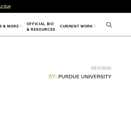
Purdue
OFFICIAL BIO
S & MORE
CURRENT WORK
& RESOURCES
09.17.2025
BY:
PURDUE UNIVERSITY