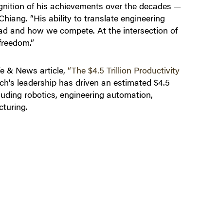
gnition of his achievements over the decades —
hiang. “His ability to translate engineering
ad and how we compete. At the intersection of
freedom.”
fe & News article,
“The $4.5 Trillion Productivity
ch’s leadership has driven an estimated $4.5
cluding robotics, engineering automation,
turing.