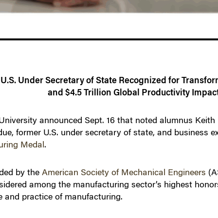
U.S. Under Secretary of State Recognized for Transfo
and $4.5 Trillion Global Productivity Impac
versity announced Sept. 16 that noted alumnus Keith K
due, former U.S. under secretary of state, and business 
uring Medal
.
rded by the
American Society of Mechanical Engineers
(A
sidered among the manufacturing sector’s highest honors
e and practice of manufacturing.