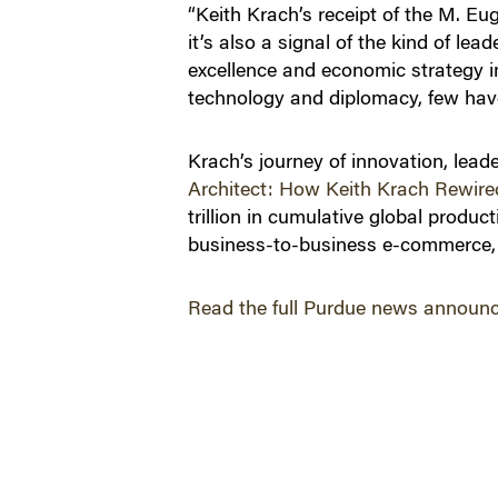
“Keith Krach’s receipt of the M. E
it’s also a signal of the kind of l
excellence and economic strategy i
technology and diplomacy, few have
Krach’s journey of innovation, lead
Architect: How Keith Krach Rewire
trillion in cumulative global produ
business-to-business e-commerce, 
Read the full Purdue news announ