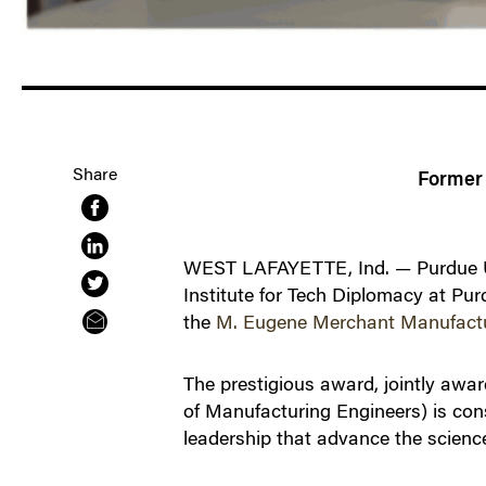
Share
Former 
WEST LAFAYETTE, Ind. — Purdue Uni
Institute for Tech Diplomacy at Pur
the
M. Eugene Merchant Manufact
The prestigious award, jointly awa
of Manufacturing Engineers) is con
leadership that advance the scienc