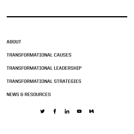
ABOUT
TRANSFORMATIONAL CAUSES
TRANSFORMATIONAL LEADERSHIP
TRANSFORMATIONAL STRATEGIES
NEWS & RESOURCES