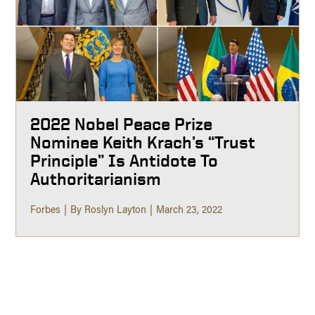
2022 Nobel Peace Prize
Nominee Keith Krach’s “Trust
Principle” Is Antidote To
Authoritarianism
Forbes
By Roslyn Layton
March 23, 2022