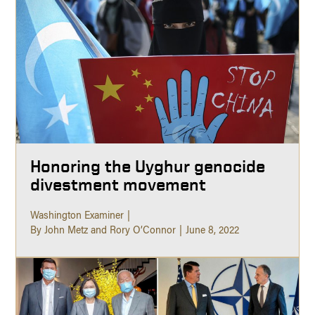
Honoring the Uyghur genocide
divestment movement
Washington Examiner
By John Metz and Rory O’Connor
June 8, 2022