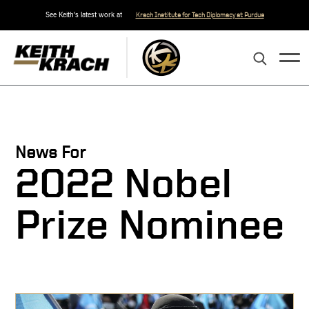
See Keith's latest work at
Krach Institute for Tech Diplomacy at Purdue
News For
2022 Nobel
Prize Nominee