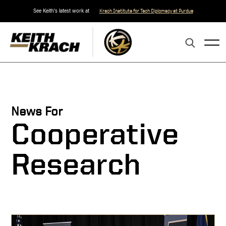
See Keith's latest work at
Krach Institute for Tech Diplomacy at Purdue
News For
Cooperative
Research