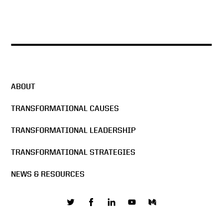
ABOUT
TRANSFORMATIONAL CAUSES
TRANSFORMATIONAL LEADERSHIP
TRANSFORMATIONAL STRATEGIES
NEWS & RESOURCES