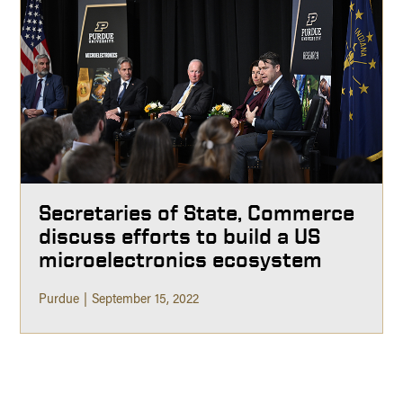
Secretaries of State, Commerce
discuss efforts to build a US
microelectronics ecosystem
Purdue
September 15, 2022