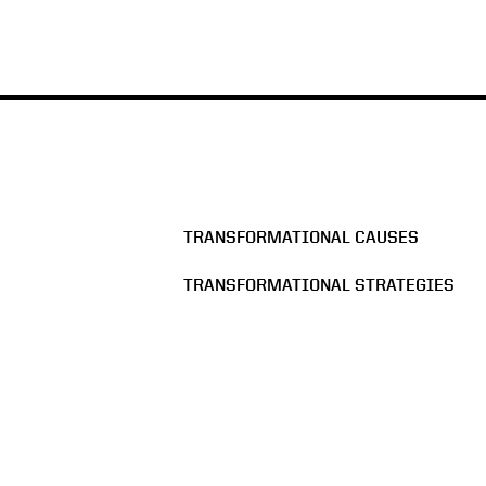
TRANSFORMATIONAL CAUSES
TRANSFORMATIONAL STRATEGIES