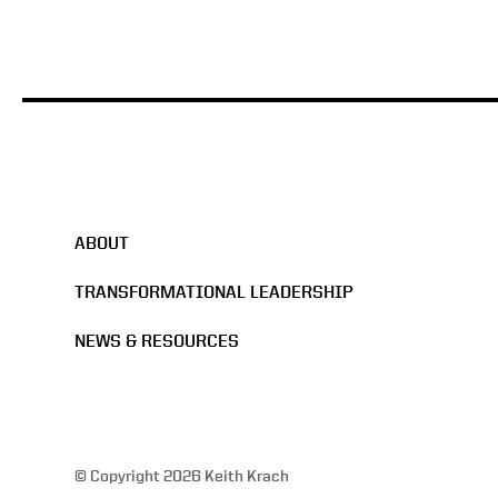
ABOUT
TRANSFORMATIONAL LEADERSHIP
NEWS & RESOURCES
© Copyright 2026 Keith Krach