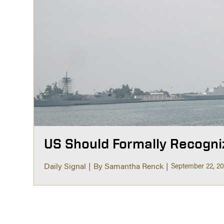
US Should Formally Recogni
Daily Signal
By Samantha Renck
September 22, 2