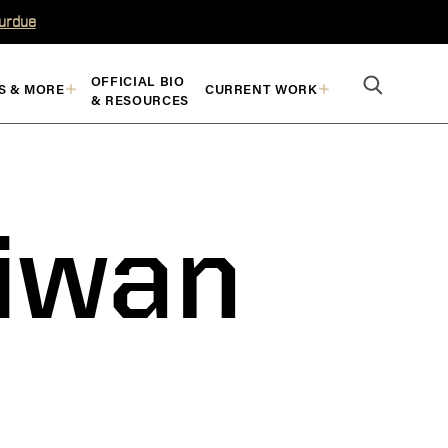
Purdue
OFFICIAL BIO
S & MORE
CURRENT WORK
& RESOURCES
aiwan