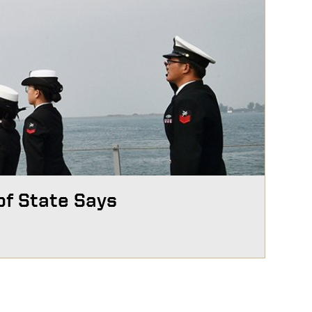
of State Says