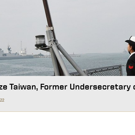
ze Taiwan, Former Undersecretary 
022