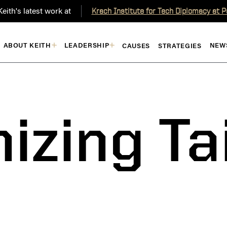
eith's latest work at
Krach Institute for Tech Diplomacy at 
ABOUT KEITH
LEADERSHIP
NEW
CAUSES
STRATEGIES
izing T