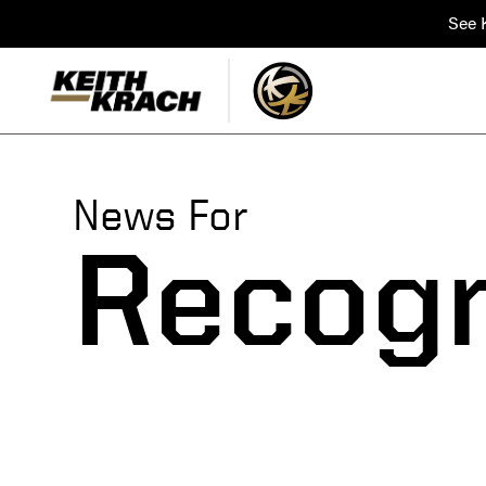
See K
News For
Recogn