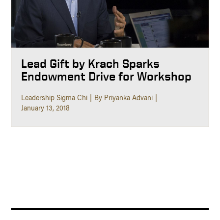
Lead Gift by Krach Sparks
Endowment Drive for Workshop
Leadership Sigma Chi
By Priyanka Advani
January 13, 2018