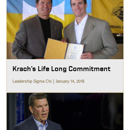
Krach’s Life Long Commitment
Leadership Sigma Chi
January 14, 2018