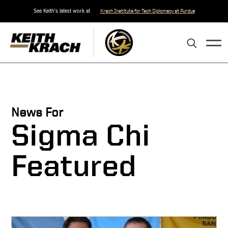
See Keith's latest work at
Krach Institute for Tech Diplomacy at Purdue
News For
Sigma Chi
Featured