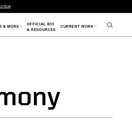
Purdue
OFFICIAL BIO
S & MORE
CURRENT WORK
& RESOURCES
imony