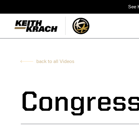
See K
back to all Videos
Congress