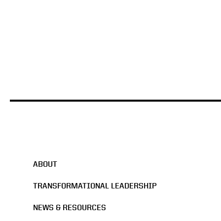
ABOUT
TRANSFORMATIONAL LEADERSHIP
NEWS & RESOURCES