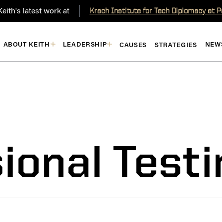
eith's latest work at
Krach Institute for Tech Diplomacy at 
ABOUT KEITH
LEADERSHIP
NEW
CAUSES
STRATEGIES
ional Test