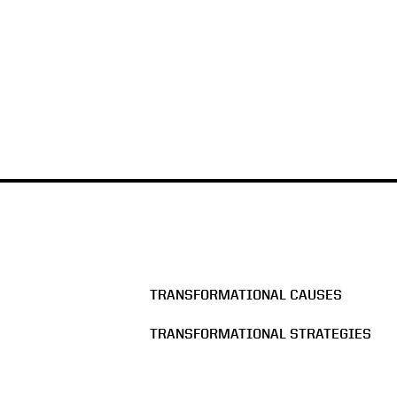
TRANSFORMATIONAL CAUSES
TRANSFORMATIONAL STRATEGIES