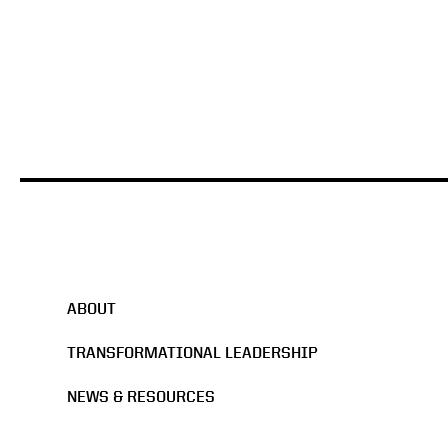
HBS Case Study
ABOUT
TRANSFORMATIONAL LEADERSHIP
NEWS & RESOURCES