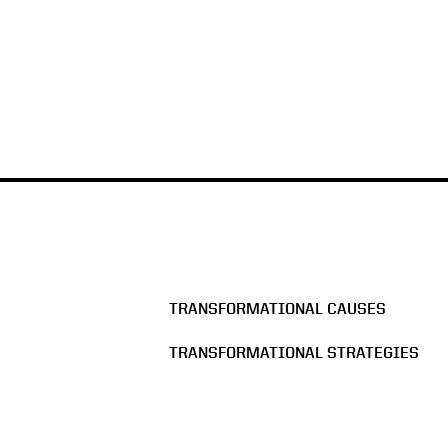
TRANSFORMATIONAL CAUSES
TRANSFORMATIONAL STRATEGIES