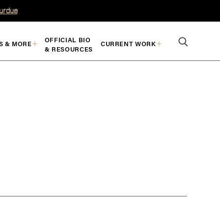
Purdue
OFFICIAL BIO
S & MORE
CURRENT WORK
& RESOURCES