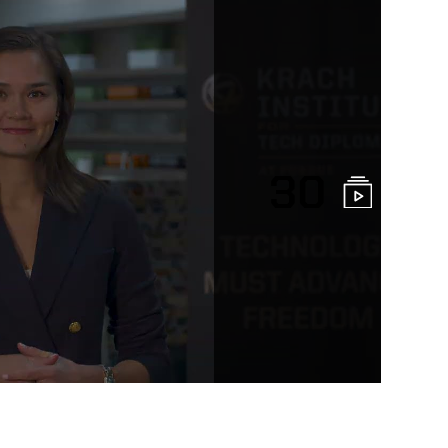
30
sity