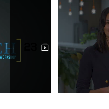
23
Purdue Univer