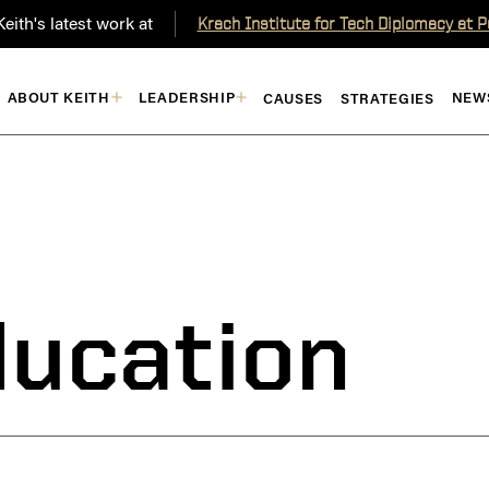
eith's latest work at
Krach Institute for Tech Diplomacy at 
ABOUT KEITH
LEADERSHIP
NEW
CAUSES
STRATEGIES
ducation