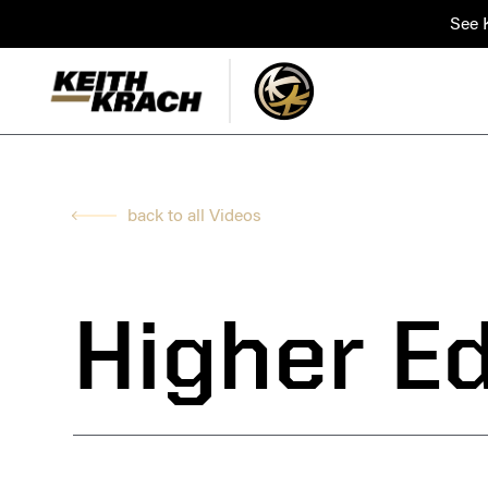
See K
back to all Videos
Higher E