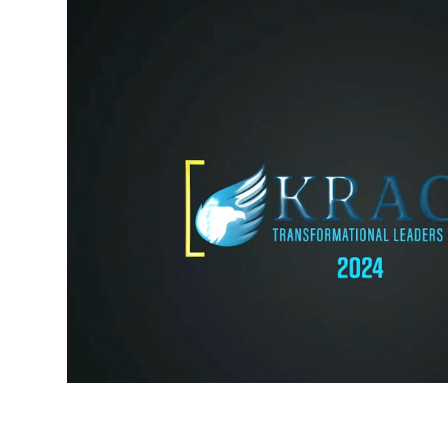
Sigma Chi