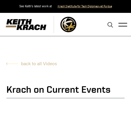
See Keith's latest work at
Krach Institute for Tech Diplomacy at Purdue
back to all Videos
Krach on Current Events