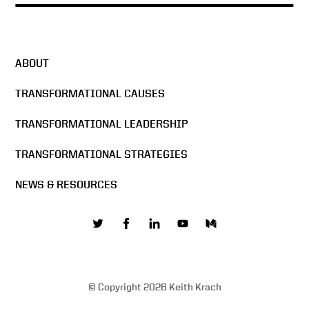
ABOUT
TRANSFORMATIONAL CAUSES
TRANSFORMATIONAL LEADERSHIP
TRANSFORMATIONAL STRATEGIES
NEWS & RESOURCES
© Copyright 2026 Keith Krach