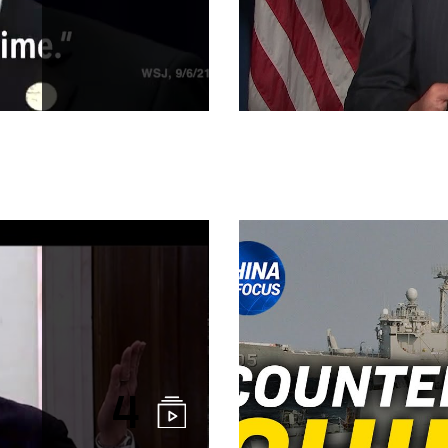
China's One B
4