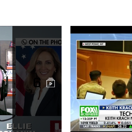
China Challen
6