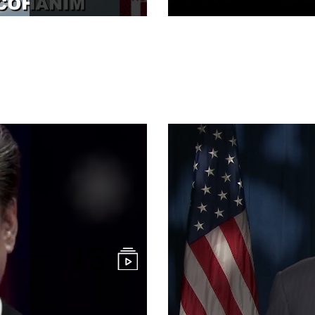
Clean Networ
Commentary
15