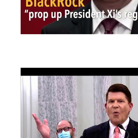
Capital Markets