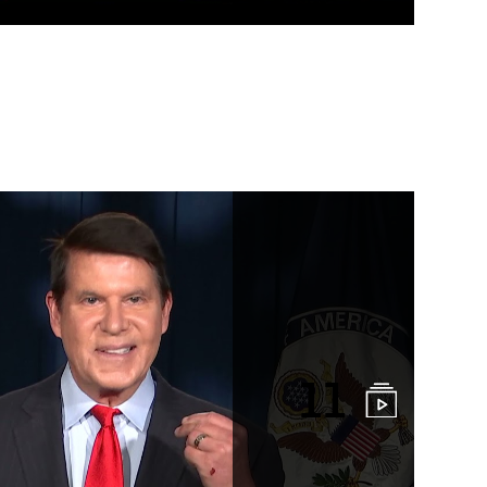
k Interviews and
11