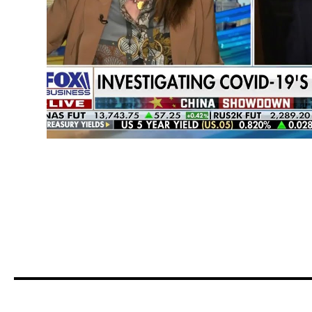
COVID Response