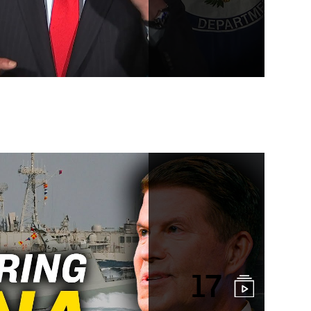
elt One Road program
17