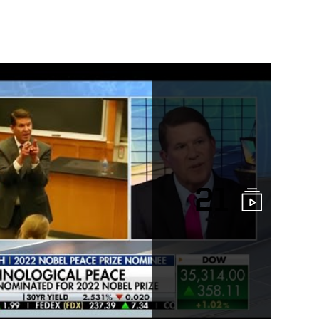
ge
21