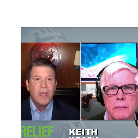
State Department