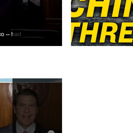
ny
Taiwan