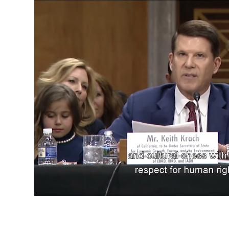
Confirmation Hearing