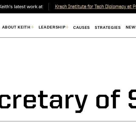
eith's latest work at
Krach Institute for Tech Diplomacy at 
ABOUT KEITH
LEADERSHIP
NEW
CAUSES
STRATEGIES
cretary of 