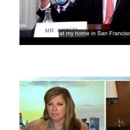
China Challenge Testimo