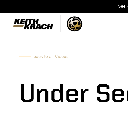
See K
back to all Videos
Under Se