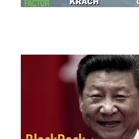
China Genocide