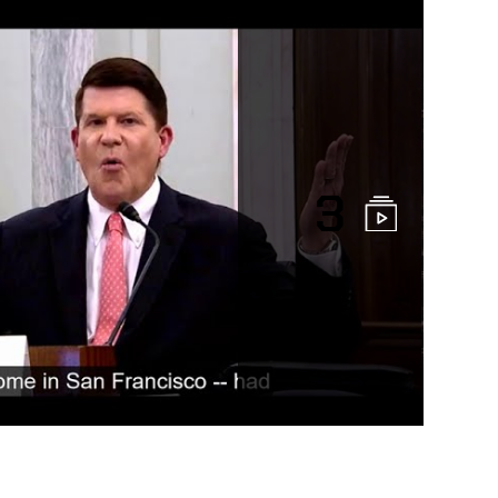
3
l Testimony