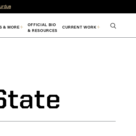
Purdue
OFFICIAL BIO
S & MORE
CURRENT WORK
& RESOURCES
State