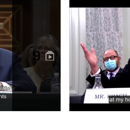
9
Congressiona