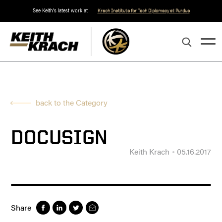
See Keith's latest work at
Krach Institute for Tech Diplomacy at Purdue
back to the Category
DOCUSIGN
Keith Krach
05.16.2017
Share