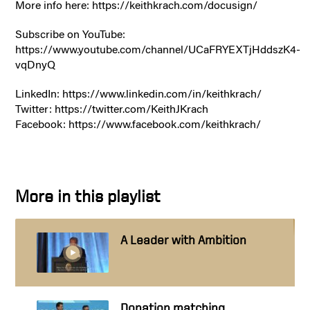
More info here: https://keithkrach.com/docusign/
Subscribe on YouTube:
https://www.youtube.com/channel/UCaFRYEXTjHddszK4-
vqDnyQ
LinkedIn: https://www.linkedin.com/in/keithkrach/
Twitter: https://twitter.com/KeithJKrach
Facebook: https://www.facebook.com/keithkrach/
More in this playlist
A Leader with Ambition
Donation matching