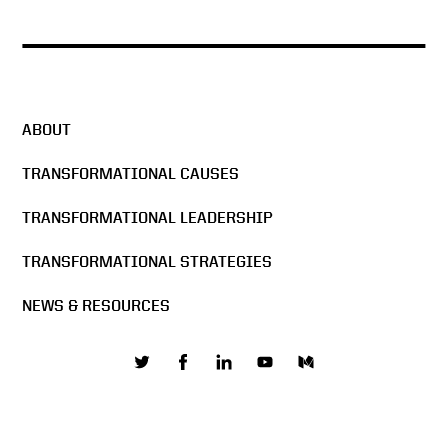
The Man in the Glass –
DocuSign All Hands Meeting
2016
ABOUT
Docusign & Sigma Chi
Formula
TRANSFORMATIONAL CAUSES
TRANSFORMATIONAL LEADERSHIP
The Mission of DocuSign
TRANSFORMATIONAL STRATEGIES
NEWS & RESOURCES
Building the network effect
Values are core to business