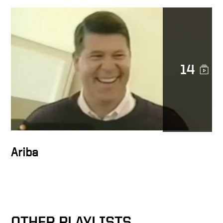
Character in action
14
Docusign is a noble cause
DocuSign CEO Keith Krach
Catches a Thief After
Chasing Him Down the
Streets of San Francisco
Ariba
Keith on trust at Docusign
OTHER PLAYLISTS