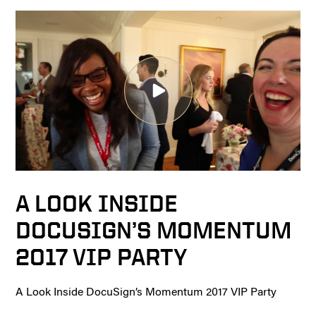
A LOOK INSIDE
DOCUSIGN’S MOMENTUM
2017 VIP PARTY
A Look Inside DocuSign’s Momentum 2017 VIP Party