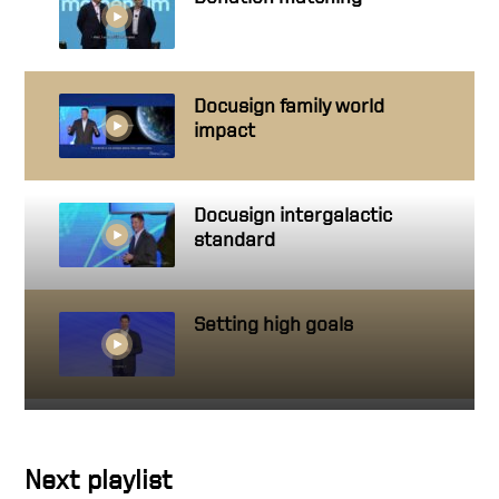
Docusign family world
impact
Docusign intergalactic
standard
Setting high goals
Getting close to people you
work with
Next playlist