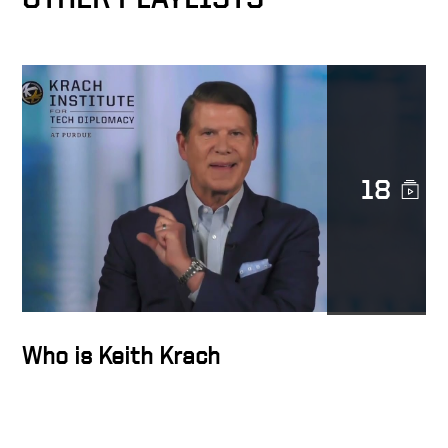
Docusign as catalyst for
MetLife’s digital
transformation
Transforming Lives
18
Trust is sacred
The Epicenter of the
Transformation Business
Who is Keith Krach
Docusign’s strength is
diversity