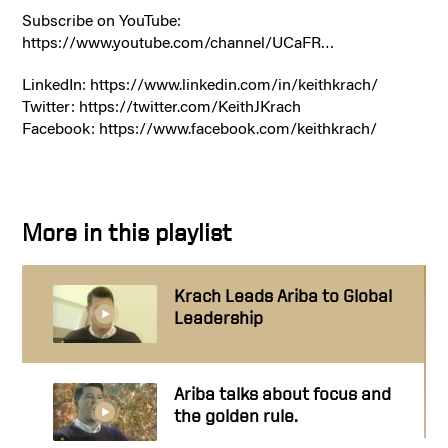
Subscribe on YouTube:
https://www.youtube.com/channel/UCaFR…
LinkedIn: https://www.linkedin.com/in/keithkrach/
Twitter: https://twitter.com/KeithJKrach
Facebook: https://www.facebook.com/keithkrach/
More in this playlist
Krach Leads Ariba to Global
Leadership
Ariba talks about focus and
the golden rule.