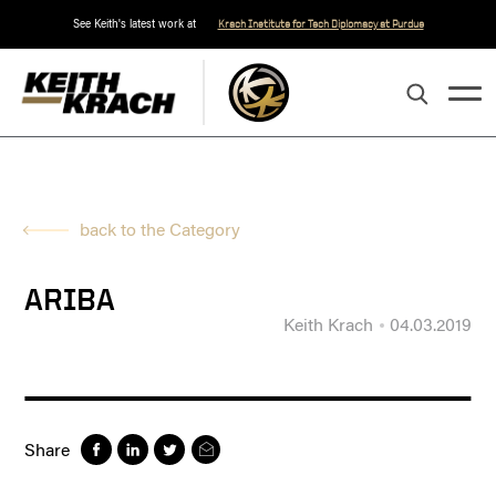
See Keith's latest work at
Krach Institute for Tech Diplomacy at Purdue
back to the Category
ARIBA
Keith Krach
04.03.2019
Share