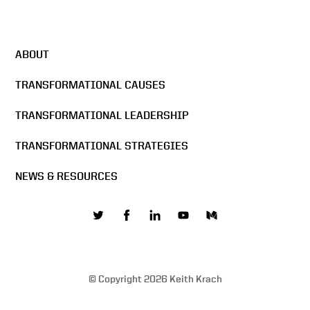
ABOUT
TRANSFORMATIONAL CAUSES
TRANSFORMATIONAL LEADERSHIP
TRANSFORMATIONAL STRATEGIES
NEWS & RESOURCES
© Copyright 2026 Keith Krach