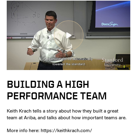
BUILDING A HIGH
PERFORMANCE TEAM
Keith Krach tells a story about how they built a great
team at Ariba, and talks about how important teams are.
More info here: https://keithkrach.com/