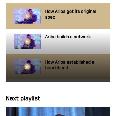
How Ariba got its original
spec
Ariba builds a network
How Ariba established a
beachhead
Building a High Performance
Team
Next playlist
Team rules make success