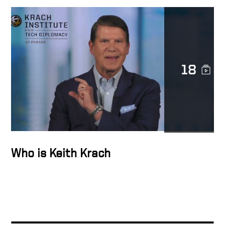
Ariba Highlights Video
How To Build A High
18
Performance Team
Keith Krach, Founder & CEO,
Ariba
Who is Keith Krach