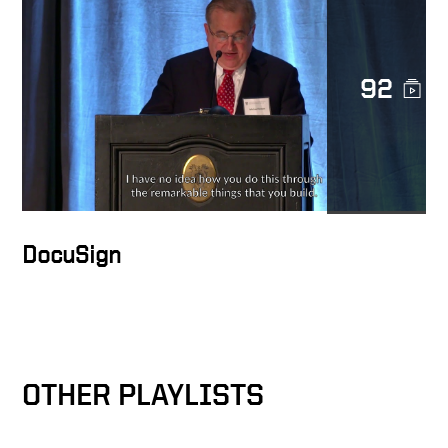
92
Raising the standards for
employees
Reducing friction between
the nodes
DocuSign
How Ariba Was Founded
Highlight Video of Ariba
OTHER PLAYLISTS
Through The Years