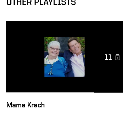
OTHER PLAYLISTS
11
Mama Krach