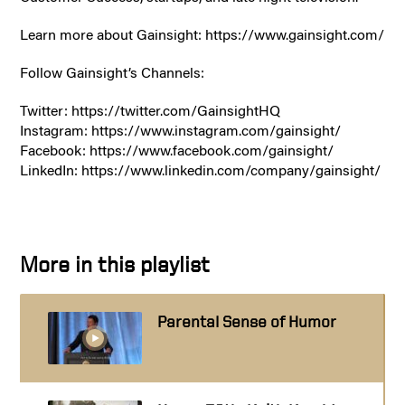
Learn more about Gainsight: https://www.gainsight.com/
Follow Gainsight’s Channels:
Twitter: https://twitter.com/GainsightHQ
Instagram: https://www.instagram.com/gainsight/
Facebook: https://www.facebook.com/gainsight/
LinkedIn: https://www.linkedin.com/company/gainsight/
More in this playlist
Parental Sense of Humor