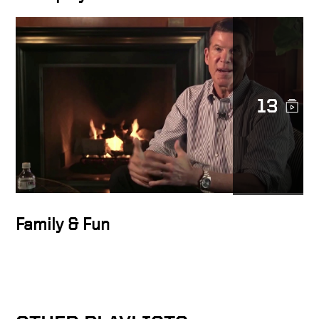
13
Family & Fun