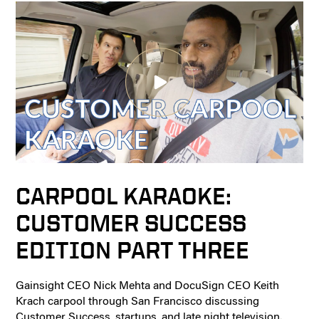
CARPOOL KARAOKE:
CUSTOMER SUCCESS
EDITION PART THREE
Gainsight CEO Nick Mehta and DocuSign CEO Keith
Krach carpool through San Francisco discussing
Customer Success, startups, and late night television.