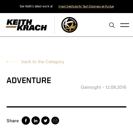
See Keith's latest work at
Krach Institute for Tech Diplomacy at Purdue
back to the Category
ADVENTURE
Gainsight
12.08.2016
Share