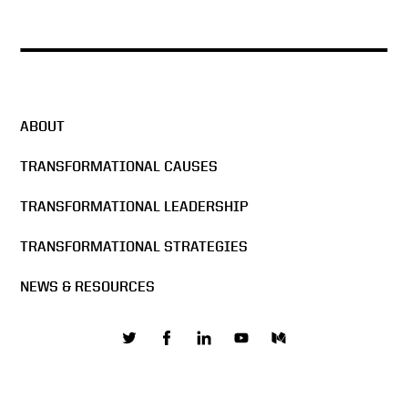
ABOUT
TRANSFORMATIONAL CAUSES
TRANSFORMATIONAL LEADERSHIP
TRANSFORMATIONAL STRATEGIES
NEWS & RESOURCES