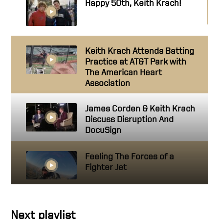
Happy 50th, Keith Krach!
Keith Krach Attends Batting
Practice at AT&T Park with
The American Heart
Association
James Corden & Keith Krach
Discuss Disruption And
DocuSign
Feeling The Forces of a
Fighter Jet
Carpool Karaoke: Customer
Next playlist
Success Edition Part Three