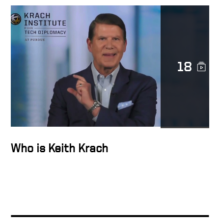
Transforming Lives
18
Trust is sacred
The Epicenter of the
Transformation Business
Who is Keith Krach
Docusign’s strength is
diversity
The Man in the Glass –