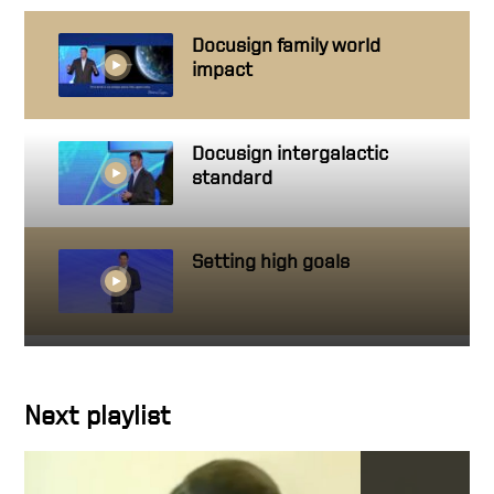
Docusign family world
impact
Docusign intergalactic
standard
Setting high goals
Getting close to people you
work with
Next playlist
Character in action