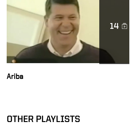
14
Docusign is a noble cause
DocuSign CEO Keith Krach
Catches a Thief After
Chasing Him Down the
Streets of San Francisco
Ariba
Keith on trust at Docusign
OTHER PLAYLISTS
Docusign as catalyst for
MetLife’s digital
transformation