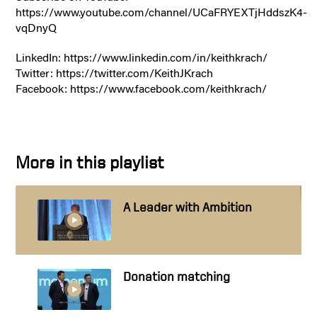
https://www.youtube.com/channel/UCaFRYEXTjHddszK4-
vqDnyQ
LinkedIn: https://www.linkedin.com/in/keithkrach/
Twitter: https://twitter.com/KeithJKrach
Facebook: https://www.facebook.com/keithkrach/
More in this playlist
A Leader with Ambition
Donation matching