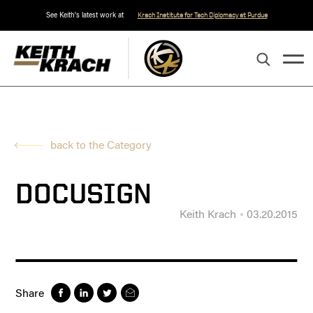
See Keith's latest work at
Krach Institute for Tech Diplomacy at Purdue
back to the Category
DOCUSIGN
Keith Krach
03.20.2015
Share