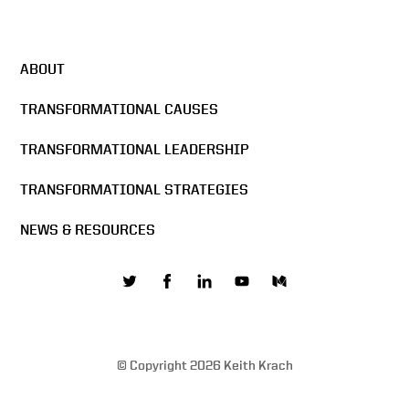
DocuSign All Hands Meeting
2016
ABOUT
Docusign & Sigma Chi
Formula
TRANSFORMATIONAL CAUSES
TRANSFORMATIONAL LEADERSHIP
The Mission of DocuSign
TRANSFORMATIONAL STRATEGIES
NEWS & RESOURCES
Building the network effect
Values are core to business
© Copyright 2026 Keith Krach