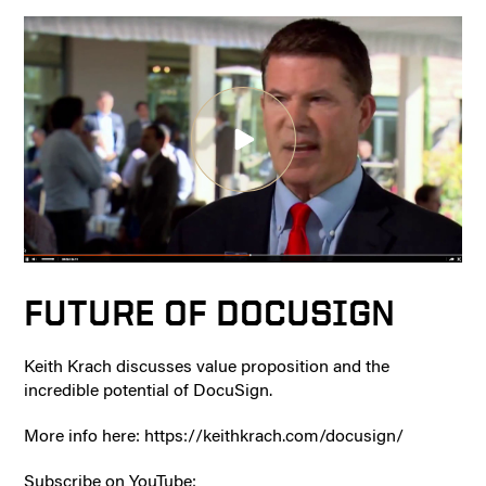
FUTURE OF DOCUSIGN
Keith Krach discusses value proposition and the
incredible potential of DocuSign.
More info here: https://keithkrach.com/docusign/
Subscribe on YouTube: