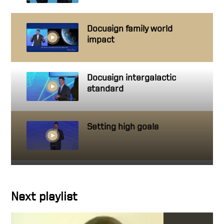
Docusign family world
impact
Docusign intergalactic
standard
Setting high goals
Getting close to people you
work with
Next playlist