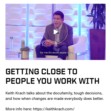
GETTING CLOSE TO
PEOPLE YOU WORK WITH
Keith Krach talks about the docufamily, tough decisions,
and how when changes are made everybody does better.
More info here: https://keithkrach.com/