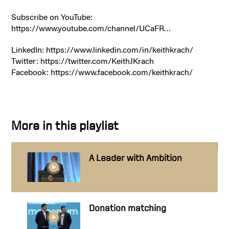
Subscribe on YouTube:
https://www.youtube.com/channel/UCaFR…
LinkedIn: https://www.linkedin.com/in/keithkrach/
Twitter: https://twitter.com/KeithJKrach
Facebook: https://www.facebook.com/keithkrach/
More in this playlist
A Leader with Ambition
Donation matching