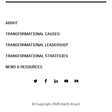
The Man in the Glass –
DocuSign All Hands Meeting
2016
ABOUT
Docusign & Sigma Chi
Formula
TRANSFORMATIONAL CAUSES
TRANSFORMATIONAL LEADERSHIP
The Mission of DocuSign
TRANSFORMATIONAL STRATEGIES
NEWS & RESOURCES
Building the network effect
Values are core to business
© Copyright 2026 Keith Krach