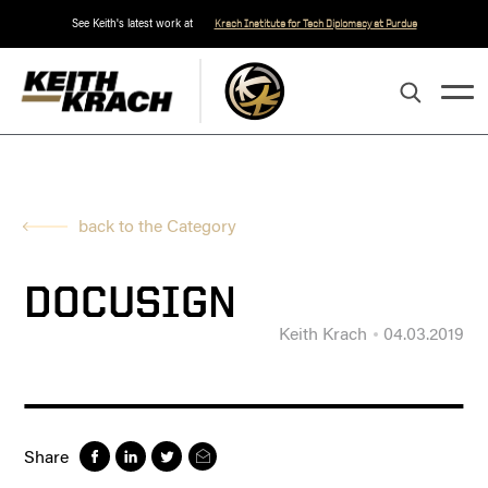
See Keith's latest work at
Krach Institute for Tech Diplomacy at Purdue
back to the Category
DOCUSIGN
Keith Krach
04.03.2019
Share