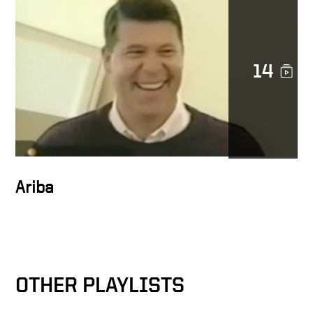
Character in action
14
Docusign is a noble cause
DocuSign CEO Keith Krach
Catches a Thief After
Chasing Him Down the
Streets of San Francisco
Ariba
Keith on trust at Docusign
OTHER PLAYLISTS
Docusign as catalyst for
MetLife’s digital