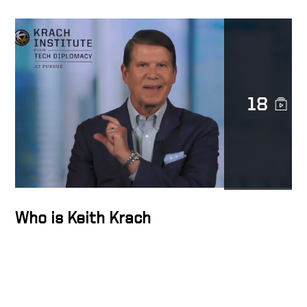
transformation
Transforming Lives
18
Trust is sacred
The Epicenter of the
Transformation Business
Who is Keith Krach
Docusign’s strength is
diversity