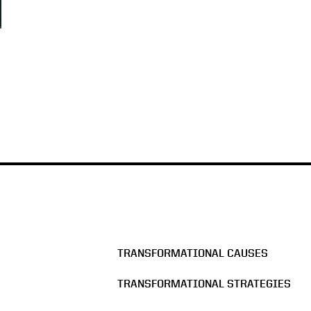
TRANSFORMATIONAL CAUSES
TRANSFORMATIONAL STRATEGIES