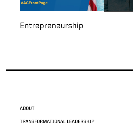
Entrepreneurship
ABOUT
TRANSFORMATIONAL LEADERSHIP