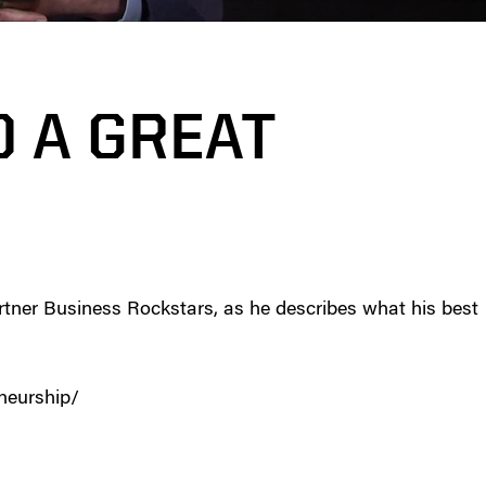
D A GREAT
rtner Business Rockstars, as he describes what his best
eneurship/