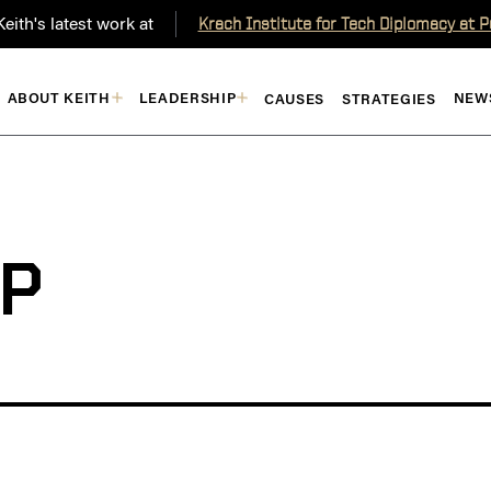
eith's latest work at
Krach Institute for Tech Diplomacy at 
ABOUT KEITH
LEADERSHIP
NEW
CAUSES
STRATEGIES
P