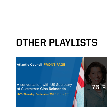
OTHER PLAYLISTS
76