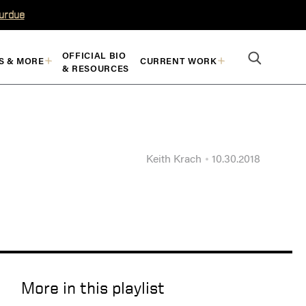
Purdue
OFFICIAL BIO
S & MORE
CURRENT WORK
& RESOURCES
Keith Krach
10.30.2018
More in this playlist