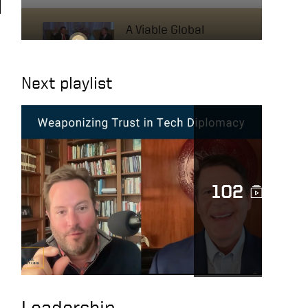
A Viable Global
Economic Security
Plan
Next playlist
A Leader with
Ambition
Always Do Your Best
102
Transforming Lives
The Mission of
Leadership