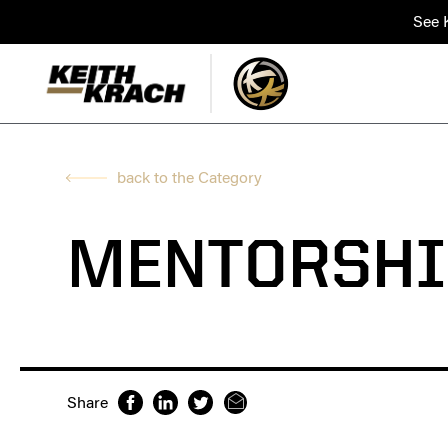
See K
back to the Category
MENTORSHI
Share