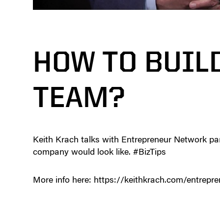
HOW TO BUIL
TEAM?
Keith Krach talks with Entrepreneur Network pa
company would look like. #BizTips
More info here: https://keithkrach.com/entrepr