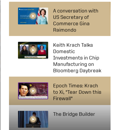
A conversation with
US Secretary of
Commerce Gina
Raimondo
Keith Krach Talks
Domestic
Investments in Chip
Manufacturing on
Bloomberg Daybreak
Epoch Times: Krach
to Xi, "Tear Down this
Firewall"
The Bridge Builder