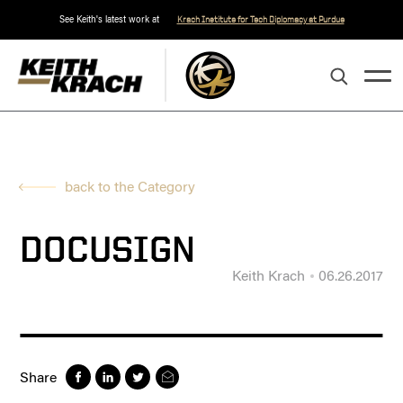
See Keith's latest work at
Krach Institute for Tech Diplomacy at Purdue
back to the Category
DOCUSIGN
Keith Krach
06.26.2017
Share