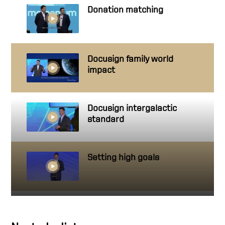
Donation matching
Docusign family world
impact
Docusign intergalactic
standard
Setting high goals
Getting close to people you
work with