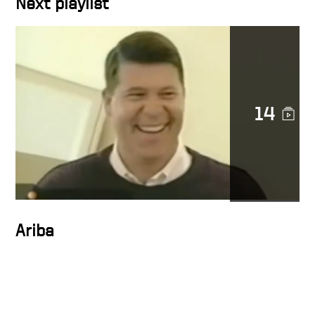
Next playlist
Character in action
14
Docusign is a noble cause
DocuSign CEO Keith Krach
Catches a Thief After
Chasing Him Down the
Streets of San Francisco
Ariba
Keith on trust at Docusign