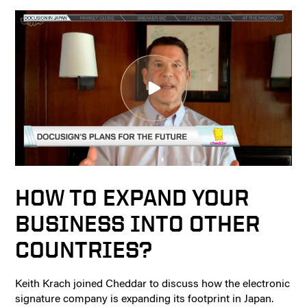
HOW TO EXPAND YOUR
BUSINESS INTO OTHER
COUNTRIES?
Keith Krach joined Cheddar to discuss how the electronic
signature company is expanding its footprint in Japan.