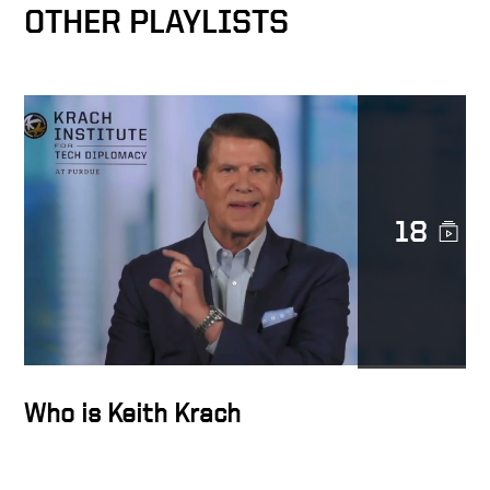
OTHER PLAYLISTS
Docusign as catalyst for
MetLife’s digital
transformation
Transforming Lives
18
Trust is sacred
The Epicenter of the
Transformation Business
Who is Keith Krach
Docusign’s strength is
diversity