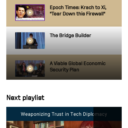
Epoch Times: Krach to Xi,
"Tear Down this Firewall"
The Bridge Builder
A Viable Global Economic
Security Plan
A Leader with Ambition
Next playlist
Always Do Your Best