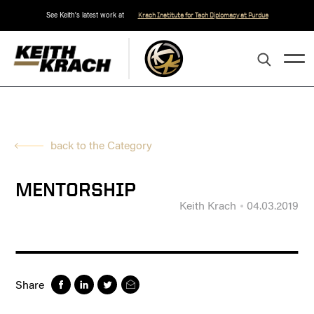
See Keith's latest work at
Krach Institute for Tech Diplomacy at Purdue
back to the Category
MENTORSHIP
Keith Krach
04.03.2019
Share