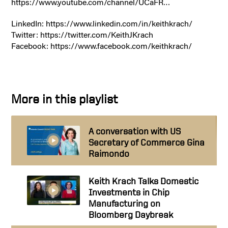
https://www.youtube.com/channel/UCaFR…
LinkedIn: https://www.linkedin.com/in/keithkrach/
Twitter: https://twitter.com/KeithJKrach
Facebook: https://www.facebook.com/keithkrach/
More in this playlist
A conversation with US
Secretary of Commerce Gina
Raimondo
Keith Krach Talks Domestic
Investments in Chip
Manufacturing on
Bloomberg Daybreak