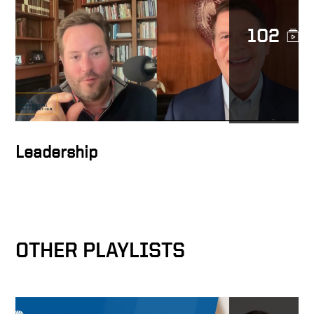
102
Transforming Lives
The Mission of DocuSign
Leadership
Building the network effect
OTHER PLAYLISTS
Values are core to business