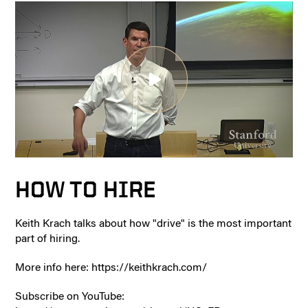
HOW TO HIRE
Keith Krach talks about how "drive" is the most important
part of hiring.
More info here: https://keithkrach.com/
Subscribe on YouTube: