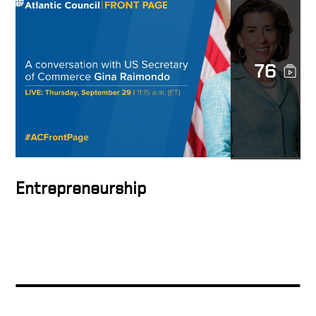
Long Term Goals
76
How to hire
The importance of drive
Entrepreneurship
The Quality of Money
Playbook with concrete
examples