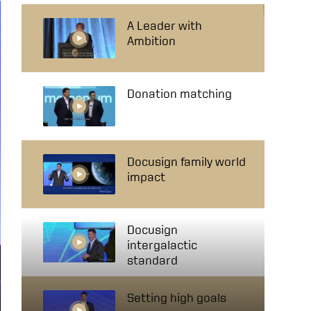
A Leader with
Ambition
Donation matching
Docusign family world
impact
Docusign
intergalactic
standard
Setting high goals