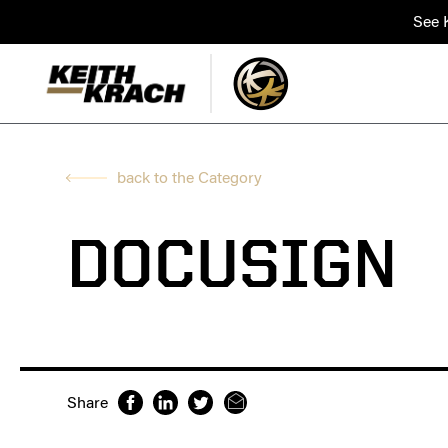
See K
back to the Category
DOCUSIGN
Share