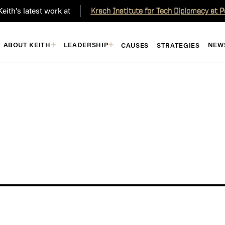
eith's latest work at
Krach Institute for Tech Diplomacy at 
ABOUT KEITH
LEADERSHIP
NEW
CAUSES
STRATEGIES