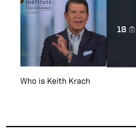
18
Who is Keith Krach