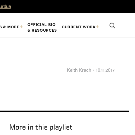
Purdue
OFFICIAL BIO
S & MORE
CURRENT WORK
& RESOURCES
Keith Krach
10.11.2017
More in this playlist