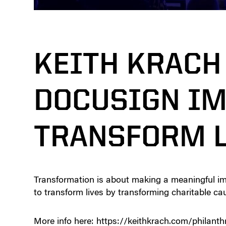
KEITH KRACH
DOCUSIGN IM
TRANSFORM L
Transformation is about making a meaningful i
to transform lives by transforming charitable ca
More info here: https://keithkrach.com/philanth