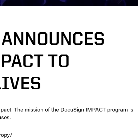
 ANNOUNCES
PACT TO
IVES
mpact. The mission of the DocuSign IMPACT program is
uses.
ropy/