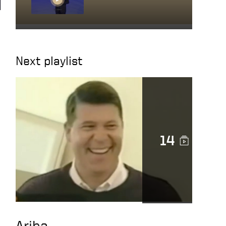
Getting close to
people you work with
Next playlist
Character in action
14
Docusign is a noble
cause
DocuSign CEO Keith
Krach Catches a Thief
After Chasing Him
Down the Streets of
Ariba