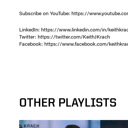
Subscribe on YouTube: https://www.youtube
LinkedIn: https://www.linkedin.com/in/keithkra
Twitter: https://twitter.com/KeithJKrach
Facebook: https://www.facebook.com/keithkra
OTHER PLAYLISTS