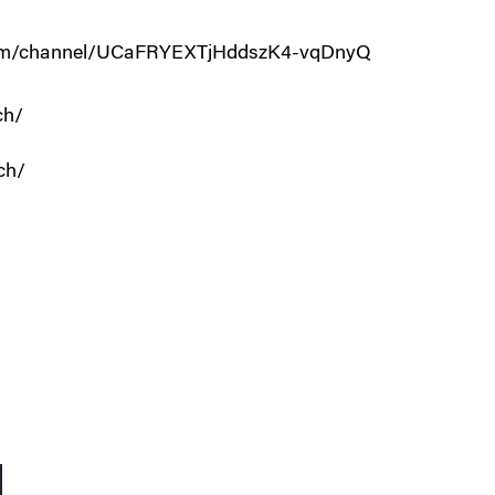
.com/channel/UCaFRYEXTjHddszK4-vqDnyQ
ch/
ch/