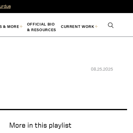
Purdue
OFFICIAL BIO
S & MORE
CURRENT WORK
& RESOURCES
08.25.2025
More in this playlist