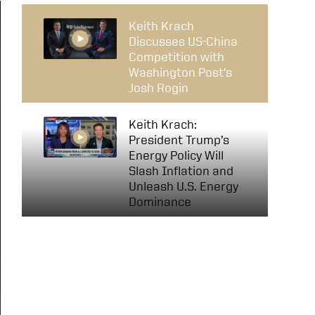
Keith Krach
Discusses US-China
Competition with
Washington Post’s
Josh Rogin
Keith Krach:
President Trump’s
Energy Policy Will
Slash Inflation and
Unleash U.S. Energy
Dominance