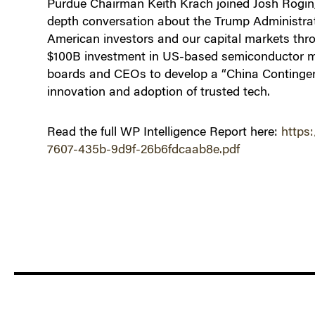
Purdue Chairman Keith Krach joined Josh Rogin, 
depth conversation about the Trump Administrati
American investors and our capital markets thr
$100B investment in US-based semiconductor ma
boards and CEOs to develop a “China Continge
innovation and adoption of trusted tech.
Read the full WP Intelligence Report here:
https
7607-435b-9d9f-26b6fdcaab8e.pdf