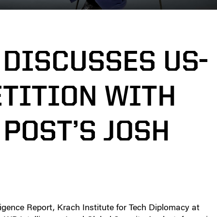
 DISCUSSES US-
TITION WITH
POST’S JOSH
gence Report, Krach Institute for Tech Diplomacy at