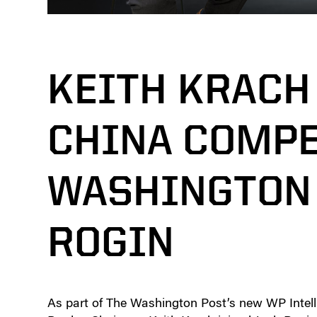
KEITH KRACH
CHINA COMPE
WASHINGTON 
ROGIN
As part of The Washington Post’s new WP Intelli