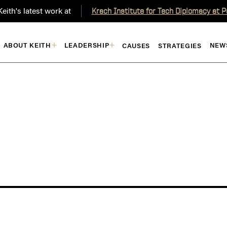
eith's latest work at
Krach Institute for Tech Diplomacy at 
ABOUT KEITH
LEADERSHIP
NEW
CAUSES
STRATEGIES