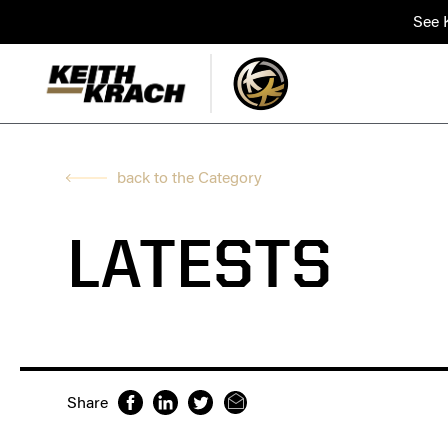
See K
back to the Category
LATESTS
Share