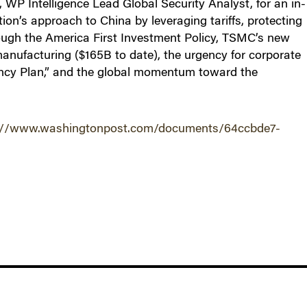
WP Intelligence Lead Global Security Analyst, for an in-
on’s approach to China by leveraging tariffs, protecting
ough the America First Investment Policy, TSMC’s new
nufacturing ($165B to date), the urgency for corporate
ncy Plan,” and the global momentum toward the
://www.washingtonpost.com/documents/64ccbde7-