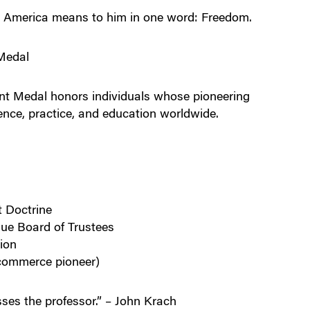
at America means to him in one word: Freedom.
Medal
t Medal honors individuals whose pioneering
nce, practice, and education worldwide.
t Doctrine
ue Board of Trustees
ion
-commerce pioneer)
ses the professor.” – John Krach