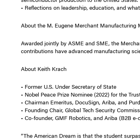
• Reflections on leadership, education, and wh
About the M. Eugene Merchant Manufacturing 
Awarded jointly by ASME and SME, the Merchan
contributions have advanced manufacturing scie
About Keith Krach
• Former U.S. Under Secretary of State
• Nobel Peace Prize Nominee (2022) for the Trus
• Chairman Emeritus, DocuSign, Ariba, and Purd
• Founding Chair, Global Tech Security Commiss
• Co-founder, GMF Robotics, and Ariba (B2B e
“The American Dream is that the student surpas