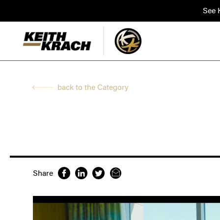
See K
back to the Category
Share