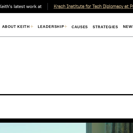
eith's latest work at
Krach Institute for Tech Diplomacy at 
ABOUT KEITH
LEADERSHIP
NEW
CAUSES
STRATEGIES