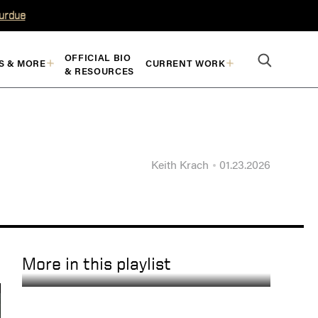
Purdue
OFFICIAL BIO
S & MORE
CURRENT WORK
& RESOURCES
Keith Krach
01.23.2026
More in this playlist