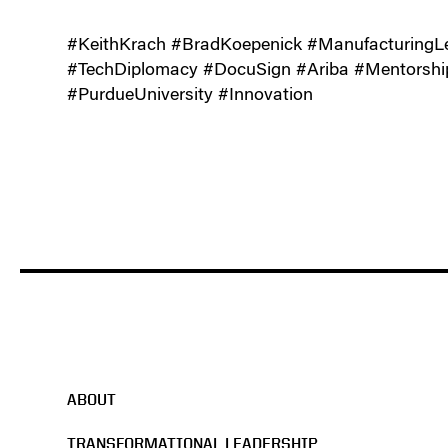
#KeithKrach #BradKoepenick #Manufacturin
#TechDiplomacy #DocuSign #Ariba #Mentorshi
#PurdueUniversity #Innovation
ABOUT
TRANSFORMATIONAL LEADERSHIP