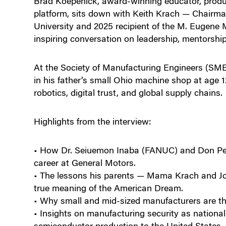
Brad Koepenick, award-winning educator, produc
platform, sits down with Keith Krach — Chairman
University and 2025 recipient of the M. Eugene
inspiring conversation on leadership, mentorshi
At the Society of Manufacturing Engineers (SME)
in his father’s small Ohio machine shop at age 12
robotics, digital trust, and global supply chains.
Highlights from the interview:
• How Dr. Seiuemon Inaba (FANUC) and Don Pe
career at General Motors.
• The lessons his parents — Mama Krach and Joh
true meaning of the American Dream.
• Why small and mid-sized manufacturers are th
• Insights on manufacturing security as nationa
semiconductor production to the United States.