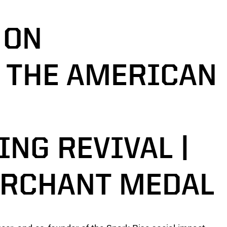
 ON
 THE AMERICAN
NG REVIVAL |
ERCHANT MEDAL