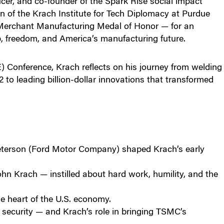
er, and co-founder of the Spark Rise social impact
 of the Krach Institute for Tech Diplomacy at Purdue
 Merchant Manufacturing Medal of Honor — for an
p, freedom, and America’s manufacturing future.
 Conference, Krach reflects on his journey from welding
 to leading billion-dollar innovations that transformed
terson (Ford Motor Company) shaped Krach’s early
n Krach — instilled about hard work, humility, and the
e heart of the U.S. economy.
l security — and Krach’s role in bringing TSMC’s