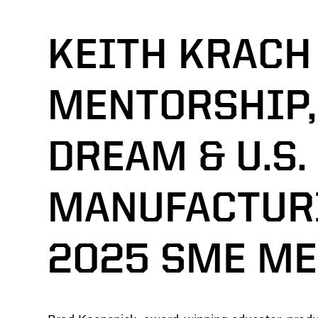
KEITH KRACH
MENTORSHIP,
DREAM & U.S.
MANUFACTURI
2025 SME M