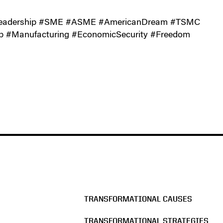
gLeadership #SME #ASME #AmericanDream #TSMC
p #Manufacturing #EconomicSecurity #Freedom
TRANSFORMATIONAL CAUSES
TRANSFORMATIONAL STRATEGIES