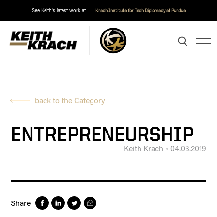
See Keith's latest work at
Krach Institute for Tech Diplomacy at Purdue
back to the Category
ENTREPRENEURSHIP
Keith Krach
04.03.2019
Share