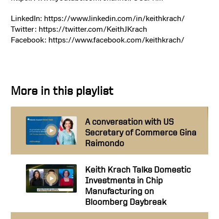
LinkedIn: https://www.linkedin.com/in/keithkrach/
Twitter: https://twitter.com/KeithJKrach
Facebook: https://www.facebook.com/keithkrach/
More in this playlist
A conversation with US
Secretary of Commerce Gina
Raimondo
Keith Krach Talks Domestic
Investments in Chip
Manufacturing on
Bloomberg Daybreak