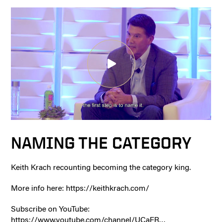
NAMING THE CATEGORY
Keith Krach recounting becoming the category king.
More info here: https://keithkrach.com/
Subscribe on YouTube:
https://www.youtube.com/channel/UCaFR…