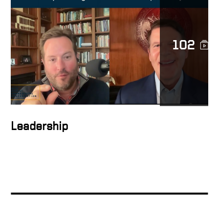
The Leverage Growth
Strategy Explained
102
People support what they
help create
How to inspire people
Leadership
How to form the ideal
solution
Keith Talking About Global
Digital Transformation