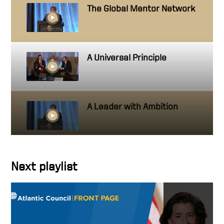
The Global Mentor Network
A Universal Principle
A Leader with Ambition
Getting close to people you
Next playlist
work with
Hire people better than you