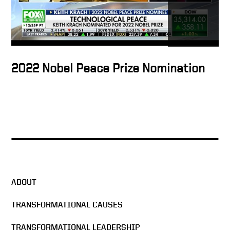
transformational leaders
Transformational leadership
of City Year
2022 Nobel Peace Prize Nomination
Why we need leaders
Catalyst for genius
ABOUT
Americorp epitomizes
transformational leadership
TRANSFORMATIONAL CAUSES
TRANSFORMATIONAL LEADERSHIP