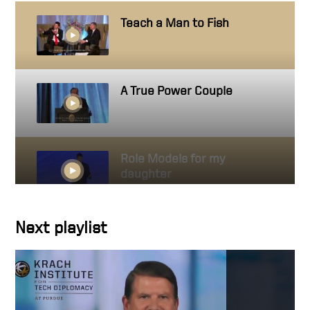
Teach a Man to Fish
A True Power Couple
Role Models for my
daughter
Next playlist
A simple act
Donation matching