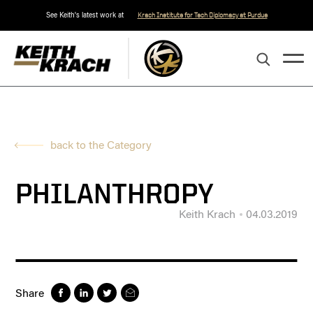
See Keith's latest work at
Krach Institute for Tech Diplomacy at Purdue
back to the Category
PHILANTHROPY
Keith Krach
04.03.2019
Share