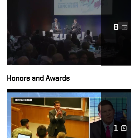
Anyone can be a
transformational leader
8
Definition of
transformational leadership
Lessons and values
Honors and Awards
Shared love of mentorship
1
The world needs