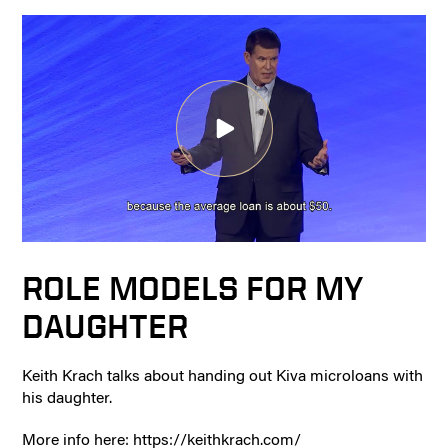
ROLE MODELS FOR MY
DAUGHTER
Keith Krach talks about handing out Kiva microloans with
his daughter.
More info here: https://keithkrach.com/