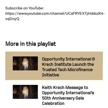
Subscribe on YouTube:
https://www.youtube.com/channel/UCaFRYEXTjHddszK4-
vqDnyQ
More in this playlist
Opportunity International &
Krach Institute Launch the
Trusted Tech Microfinance
Initiative
Keith Krach Message to
Opportunity International’s
50th Anniversary Gala
Celebration