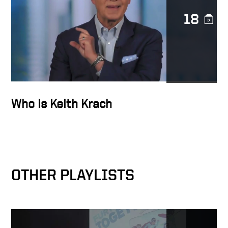
18
Docusign family world
impact
Giving out microloans
Who is Keith Krach
Teaching how to fish, rather
than giving fish – in the
slums of India with
OTHER PLAYLISTS
Opportunity International
Founding Horizons