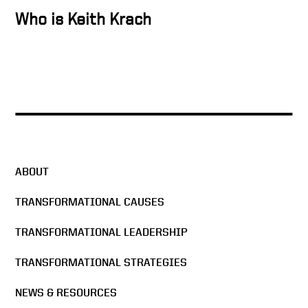
Who is Keith Krach
Docusign’s strength is
diversity
The Man in the Glass –
DocuSign All Hands Meeting
2016
ABOUT
Docusign & Sigma Chi
Formula
TRANSFORMATIONAL CAUSES
TRANSFORMATIONAL LEADERSHIP
The Mission of DocuSign
TRANSFORMATIONAL STRATEGIES
NEWS & RESOURCES