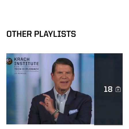
Keith on trust at Docusign
OTHER PLAYLISTS
Docusign as catalyst for
MetLife’s digital
transformation
Transforming Lives
18
Trust is sacred
The Epicenter of the
Transformation Business