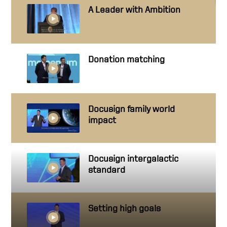
A Leader with Ambition
Donation matching
Docusign family world
impact
Docusign intergalactic
standard
Setting high goals