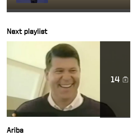
Getting close to people you
work with
Next playlist
Character in action
14
Docusign is a noble cause
DocuSign CEO Keith Krach
Catches a Thief After
Chasing Him Down the
Streets of San Francisco
Ariba