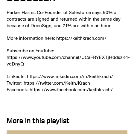
Parker Harris, Co-Founder of Salesforce says 90% of
contracts are signed and returned within the same day
because of DocuSign; and 71% are within an hour.
More information here: https://keithkrach.com/
Subscribe on YouTube:
https://www.youtube.com/channel/UCaFRYEXTjHddszK4-
vqDnyQ
LinkedIn: https://www.linkedin.com/in/keithkrach/
Twitter: https://twitter.com/KeithJKrach
Facebook: https://www.facebook.com/keithkrach/
More in this playlist