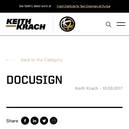
See Keith's latest work at
Krach Institute for Tech Diplomacy at Purdue
back to the Category
DOCUSIGN
Keith Krach
10.09.2017
Share