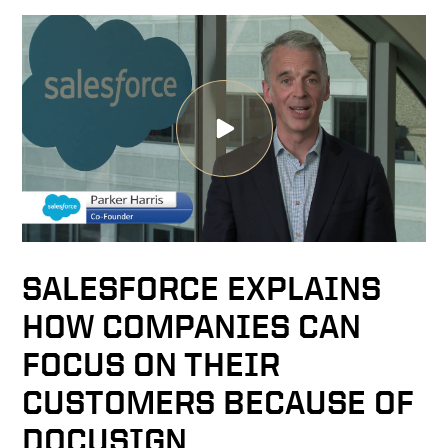
SALESFORCE EXPLAINS
HOW COMPANIES CAN
FOCUS ON THEIR
CUSTOMERS BECAUSE OF
DOCUSIGN