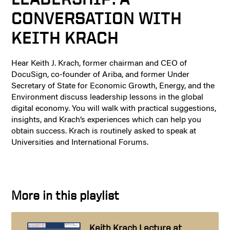
CONVERSATION WITH
KEITH KRACH
Hear Keith J. Krach, former chairman and CEO of
DocuSign, co-founder of Ariba, and former Under
Secretary of State for Economic Growth, Energy, and the
Environment discuss leadership lessons in the global
digital economy. You will walk with practical suggestions,
insights, and Krach’s experiences which can help you
obtain success. Krach is routinely asked to speak at
Universities and International Forums.
More in this playlist
Keith Krach Lecture at