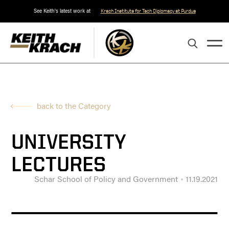
See Keith's latest work at
Krach Institute for Tech Diplomacy at Purdue
back to the Category
UNIVERSITY
LECTURES
Schar School of Policy and Government
11.19.2021