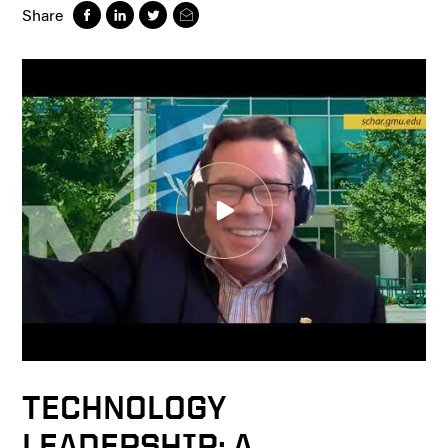
Share
TECHNOLOGY
LEADERSHIP: A