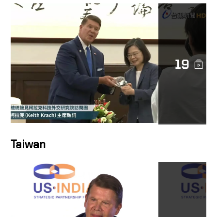
19
Taiwan