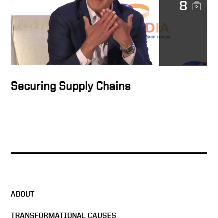
8
Securing Supply Chains
ABOUT
TRANSFORMATIONAL CAUSES