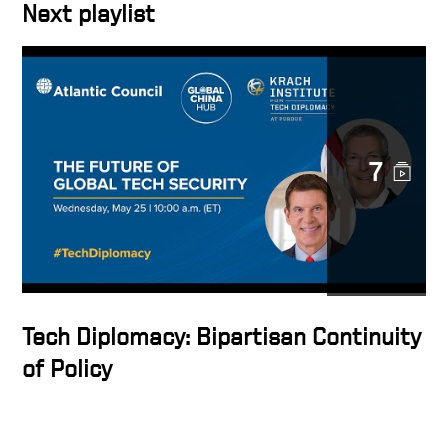
Next playlist
7
Tech Diplomacy: Bipartisan Continuity
of Policy