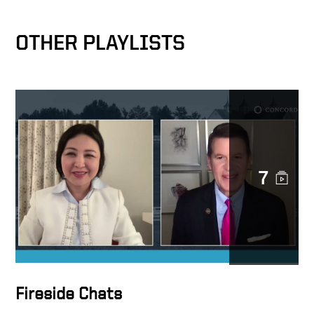
OTHER PLAYLISTS
7
Fireside Chats