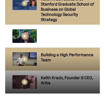
Stanford Graduate School of
Business on Global
Technology Security
Strategy
Technology Leadership: A
conversation with Keith
Krach
Building a High Performance
Team
Keith Krach, Founder & CEO,
Ariba