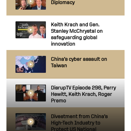
Diplomacy
Keith Krach and Gen.
Stanley McChrystal on
safeguarding global
innovation
China’s cyber assault on
Taiwan
DisrupTV Episode 296, Perry
Hewitt, Keith Krach, Roger
Premo
Divestment from China’s
High-Tech Industry to
Protect US National