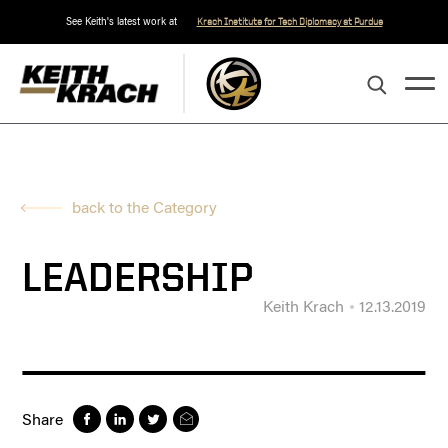
See Keith's latest work at
Krach Institute for Tech Diplomacy at Purdue
back to the Category
LEADERSHIP
Keith Krach
12.13.2019
Share