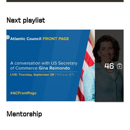
Interests
Next playlist
A conversation with US
Secretary of Commerce Gina
Raimondo
The Mindset of High
Achievers – HOW TO BE
SUCCESSFUL IN BUSINESS
46
The Secret to Success: It’s
Not What You Think!
Accomplishing the
Impossible
Mentorship