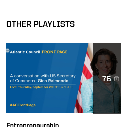
The Bridge Builder
OTHER PLAYLISTS
Corporate Responsibility
and National Security
A Viable Global Economic
Security Plan
76
A Universal Principle
A Friend of Keith Krach
Entrepreneurship