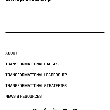
A True Power Couple
The Man in the Arena
ABOUT
Change: Advancing Silicon
TRANSFORMATIONAL CAUSES
Valley with Economic
Leadership
TRANSFORMATIONAL LEADERSHIP
An Aha Moment
TRANSFORMATIONAL STRATEGIES
NEWS & RESOURCES
Lifetime of Achievement, but