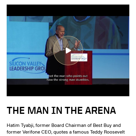
THE MAN IN THE ARENA
Hatim Tyabji, former Board Chairman of Best Buy and
former Verifone CEO, quotes a famous Teddy Roosevelt