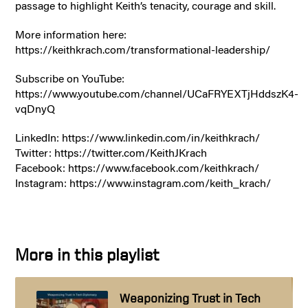
passage to highlight Keith’s tenacity, courage and skill.
More information here:
https://keithkrach.com/transformational-leadership/
Subscribe on YouTube:
https://www.youtube.com/channel/UCaFRYEXTjHddszK4-
vqDnyQ
LinkedIn: https://www.linkedin.com/in/keithkrach/
Twitter: https://twitter.com/KeithJKrach
Facebook: https://www.facebook.com/keithkrach/
Instagram: https://www.instagram.com/keith_krach/
More in this playlist
Weaponizing Trust in Tech