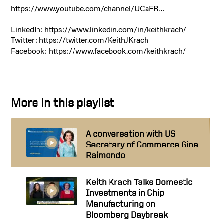
https://www.youtube.com/channel/UCaFR…
LinkedIn: https://www.linkedin.com/in/keithkrach/
Twitter: https://twitter.com/KeithJKrach
Facebook: https://www.facebook.com/keithkrach/
More in this playlist
A conversation with US
Secretary of Commerce Gina
Raimondo
Keith Krach Talks Domestic
Investments in Chip
Manufacturing on
Bloomberg Daybreak