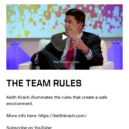
THE TEAM RULES
Keith Krach illuminates the rules that create a safe
environment.
More info here: https://keithkrach.com/
Subscribe on YouTube: