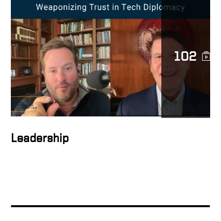
The Leverage Growth
Strategy Explained
102
People support what they
help create
How to inspire people
Leadership
How to form the ideal
solution
Keith Talking About Global
Digital Transformation