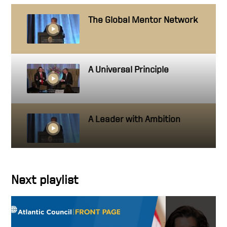
The Global Mentor Network
A Universal Principle
A Leader with Ambition
Getting close to people you
Next playlist
work with
Hire people better than you