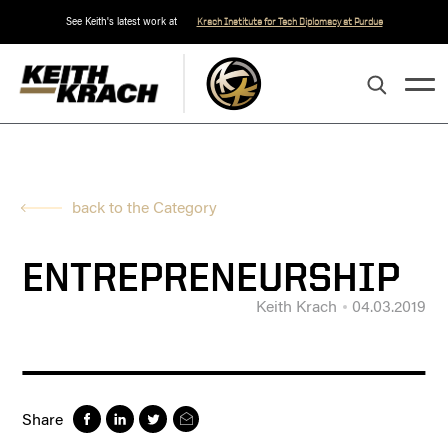
See Keith's latest work at
Krach Institute for Tech Diplomacy at Purdue
back to the Category
ENTREPRENEURSHIP
Keith Krach
04.03.2019
Share