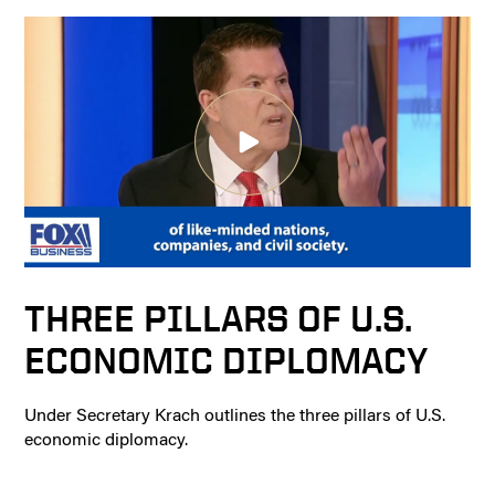
THREE PILLARS OF U.S.
ECONOMIC DIPLOMACY
Under Secretary Krach outlines the three pillars of U.S.
economic diplomacy.