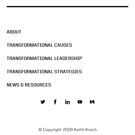
Under Secretary Keith Krach
Exclusive Interview with
CNBC
ABOUT
Transparency & Reciprocity
— Fireside Chat on 5G
TRANSFORMATIONAL CAUSES
Security & Clean Network at
Bucharest Forum 2020
TRANSFORMATIONAL LEADERSHIP
Conversation with U S Under
TRANSFORMATIONAL STRATEGIES
Secretary of State Keith
Krach – Clean Network and
NEWS & RESOURCES
5G – Opening Remarks
A Conversation with U S
Under Secretary of State
Keith Krach The Clean
Network and 5G
© Copyright 2026 Keith Krach