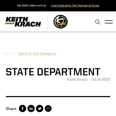
See Keith's latest work at
Krach Institute for Tech Diplomacy at Purdue
back to the Category
STATE DEPARTMENT
Keith Krach
05.14.2020
Share