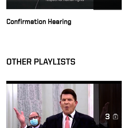
Investors May Unknowingly
Be Supporting CCP Abuses
and Slave Labor
Confirmation Hearing
CCP Succeeded in co-opting
US Companies, Entangling
Xinjiang Supply Chains, Use
of Slave Labor
OTHER PLAYLISTS
Under Secretary of State,
Keith Krach Talks on Double
Standard of SEC Rules
Under Secretary of State,
Keith Krach Talks on
Confucius Institutes Malign
Influence in America
3
Under Secretary of State,