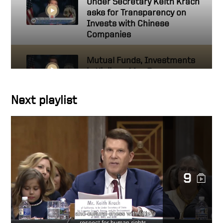
Under Secretary Keith Krach
asks for Transparency on
Invests with Chinese
Companies
Mutual Funds, Investments
in Xinjiang May Be
Supporting Human Rights
Abuses
Next playlist
US Keith Krach at UN
Political Forum 2020
SEC Rules Transparency
9
against PRC
Keith Krach, American