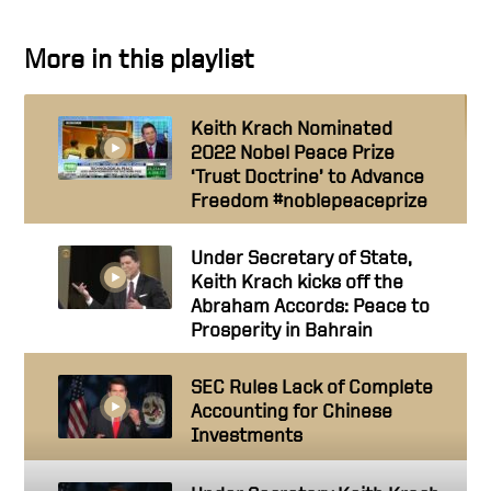
More in this playlist
Keith Krach Nominated
2022 Nobel Peace Prize
‘Trust Doctrine’ to Advance
Freedom #noblepeaceprize
Under Secretary of State,
Keith Krach kicks off the
Abraham Accords: Peace to
Prosperity in Bahrain
SEC Rules Lack of Complete
Accounting for Chinese
Investments