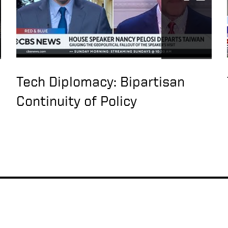
Tech Diplomacy: Bipartisan
Continuity of Policy