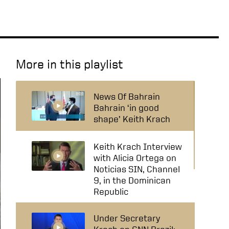
More in this playlist
News Of Bahrain
Bahrain ‘in good
shape’ Keith Krach
Keith Krach Interview
with Alicia Ortega on
Noticias SIN, Channel
9, in the Dominican
Republic
Under Secretary