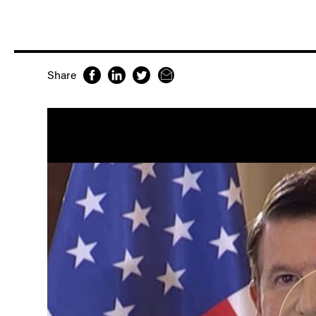
Share