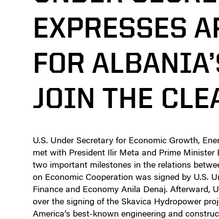
EXPRESSES A
FOR ALBANIA’
JOIN THE CL
U.S. Under Secretary for Economic Growth, Ener
met with President Ilir Meta and Prime Minister
two important milestones in the relations betw
on Economic Cooperation was signed by U.S. Un
Finance and Economy Anila Denaj. Afterward, U
over the signing of the Skavica Hydropower pro
America’s best-known engineering and construc