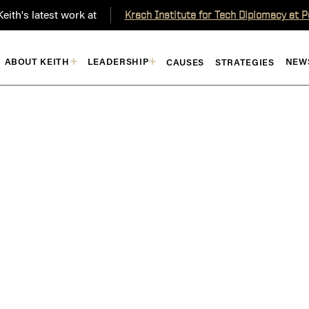
eith's latest work at
Krach Institute for Tech Diplomacy at 
ABOUT KEITH
LEADERSHIP
NEW
CAUSES
STRATEGIES