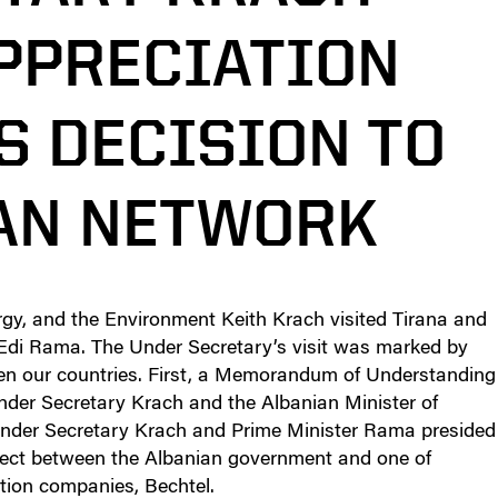
PPRECIATION
S DECISION TO
EAN NETWORK
gy, and the Environment Keith Krach visited Tirana and
 Edi Rama. The Under Secretary’s visit was marked by
een our countries. First, a Memorandum of Understanding
der Secretary Krach and the Albanian Minister of
nder Secretary Krach and Prime Minister Rama presided
ject between the Albanian government and one of
tion companies, Bechtel.