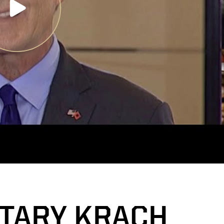
TARY KRACH