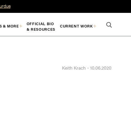
Purdue
OFFICIAL BIO
S & MORE
CURRENT WORK
& RESOURCES
Keith Krach
10.06.2020