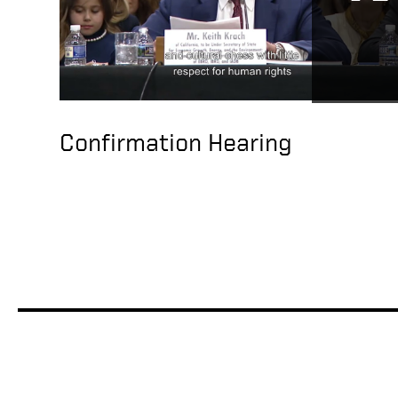
Confirmation Hearing