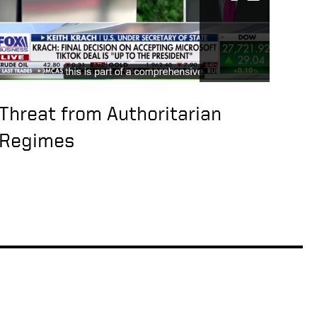
Threat from Authoritarian
Regimes