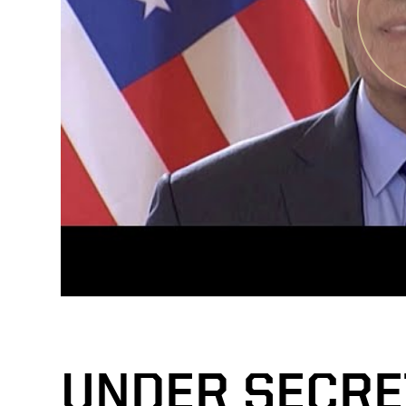
UNDER SECRE