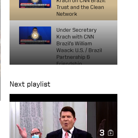
Krach on CNN Brazil:
Trust and the Clean
Network
Under Secretary
Krach with CNN
Brazil’s William
Waack: U.S. / Brazil
Partnership &
Friendship
The Tide Has Turned —
Next playlist
Fireside Chat on 5G
Security and the
Clean Network at
Bucharest Forum
2020
Krach Says 5G
3
Transatlantic Alliance