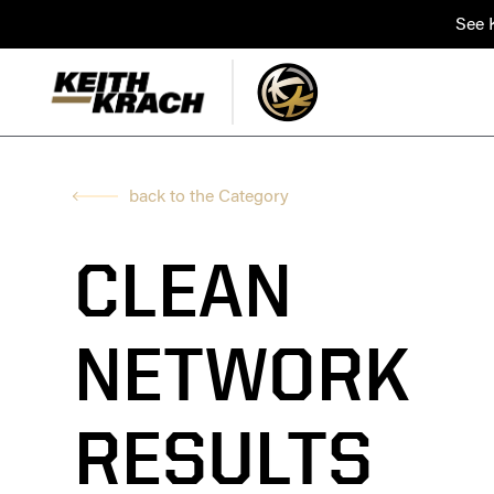
See K
back to the Category
CLEAN
NETWORK
RESULTS