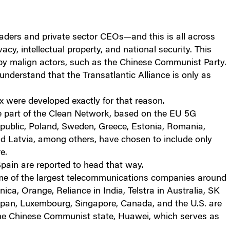
ders and private sector CEOs—and this is all across
acy, intellectual property, and national security. This
 by malign actors, such as the Chinese Communist Party.
understand that the Transatlantic Alliance is only as
were developed exactly for that reason.
e part of the Clean Network, based on the EU 5G
epublic, Poland, Sweden, Greece, Estonia, Romania,
d Latvia, among others, have chosen to include only
e.
pain are reported to head that way.
some of the largest telecommunications companies around
ica, Orange, Reliance in India, Telstra in Australia, SK
Japan, Luxembourg, Singapore, Canada, and the U.S. are
 the Chinese Communist state, Huawei, which serves as