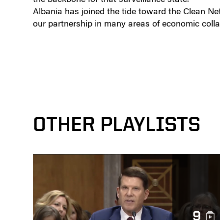
Albania has joined the tide toward the Clean N
our partnership in many areas of economic colla
OTHER PLAYLISTS
9