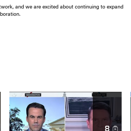
etwork, and we are excited about continuing to expand
boration.
8