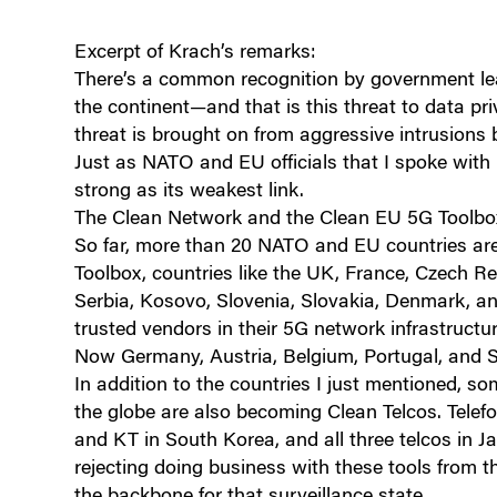
Excerpt of Krach’s remarks:
There’s a common recognition by government lea
the continent—and that is this threat to data priv
threat is brought on from aggressive intrusions
Just as NATO and EU officials that I spoke with 
strong as its weakest link.
The Clean Network and the Clean EU 5G Toolbox 
So far, more than 20 NATO and EU countries ar
Toolbox, countries like the UK, France, Czech R
Serbia, Kosovo, Slovenia, Slovakia, Denmark, an
trusted vendors in their 5G network infrastructur
Now Germany, Austria, Belgium, Portugal, and S
In addition to the countries I just mentioned, 
the globe are also becoming Clean Telcos. Telefon
and KT in South Korea, and all three telcos in 
rejecting doing business with these tools from
the backbone for that surveillance state.