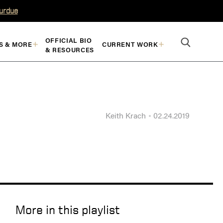
Purdue
OFFICIAL BIO
S & MORE
CURRENT WORK
& RESOURCES
Keith Krach
02.24.2019
More in this playlist