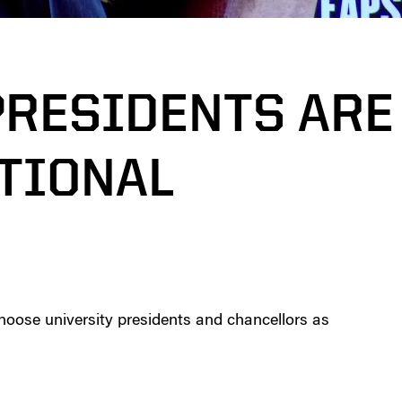
PRESIDENTS ARE
TIONAL
hoose university presidents and chancellors as