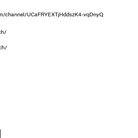
.com/channel/UCaFRYEXTjHddszK4-vqDnyQ
ch/
ch/