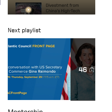
Divestment from
China’s High-Tech
Industry to Protect
US National Interests
Next playlist
A conversation with
US Secretary of
Commerce Gina
Raimondo
The Mindset of High
46
Achievers – HOW TO
BE SUCCESSFUL IN
BUSINESS
The Secret to
Success: It’s Not
What You Think!
Mentorship