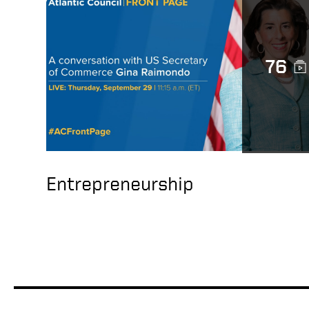
76
Entrepreneurship