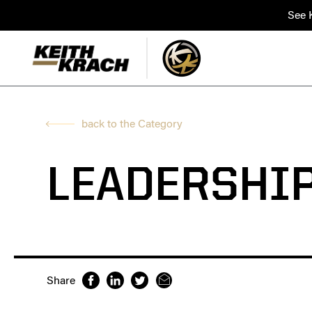
See K
back to the Category
LEADERSHI
Share