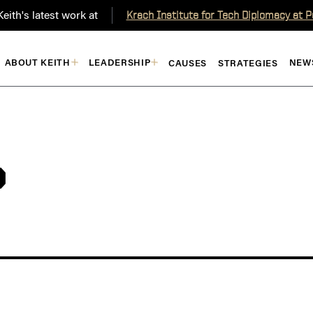
eith's latest work at
Krach Institute for Tech Diplomacy at 
ABOUT KEITH
LEADERSHIP
NEW
CAUSES
STRATEGIES
P