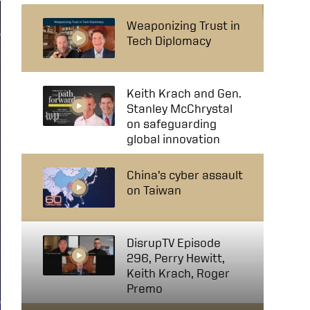
Weaponizing Trust in
Tech Diplomacy
Keith Krach and Gen.
Stanley McChrystal
on safeguarding
global innovation
China’s cyber assault
on Taiwan
DisrupTV Episode
296, Perry Hewitt,
Keith Krach, Roger
Premo