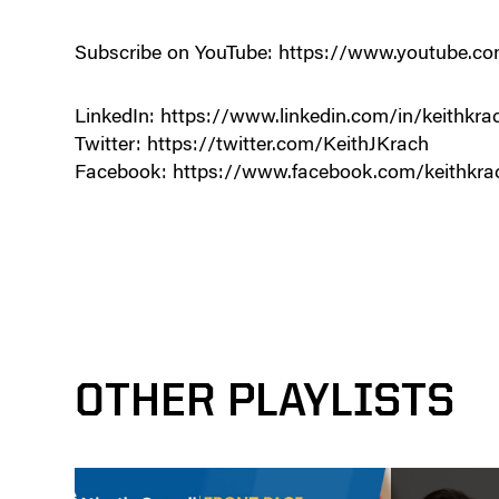
Subscribe on YouTube: https://www.youtube
LinkedIn: https://www.linkedin.com/in/keithkra
Twitter: https://twitter.com/KeithJKrach
Facebook: https://www.facebook.com/keithkra
OTHER PLAYLISTS