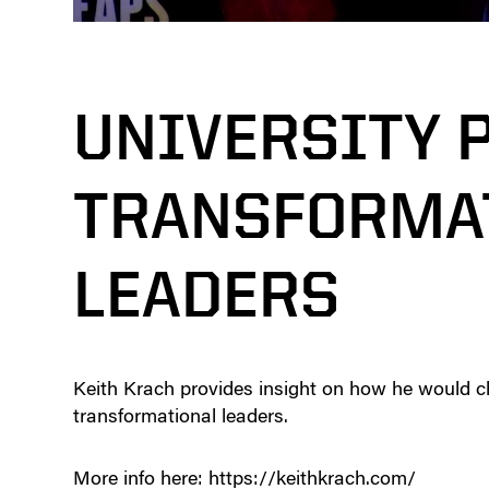
UNIVERSITY 
TRANSFORMA
LEADERS
Keith Krach provides insight on how he would c
transformational leaders.
More info here: https://keithkrach.com/