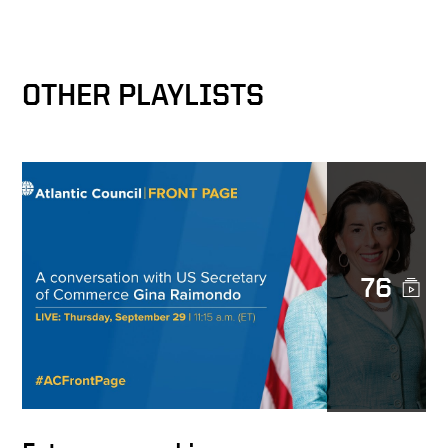
The Bridge Builder
OTHER PLAYLISTS
Corporate Responsibility
and National Security
A Viable Global Economic
Security Plan
76
A Universal Principle
A Friend of Keith Krach