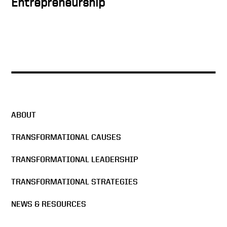
Entrepreneurship
A True Power Couple
The Man in the Arena
ABOUT
Change: Advancing Silicon
TRANSFORMATIONAL CAUSES
Valley with Economic
Leadership
TRANSFORMATIONAL LEADERSHIP
An Aha Moment
TRANSFORMATIONAL STRATEGIES
NEWS & RESOURCES