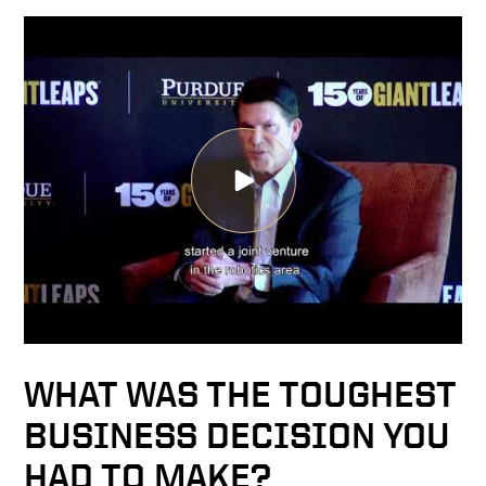
WHAT WAS THE TOUGHEST
BUSINESS DECISION YOU
HAD TO MAKE?