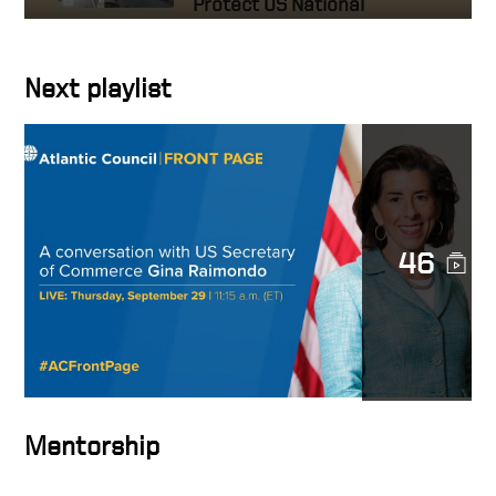
Protect US National
Interests
Next playlist
A conversation with US
Secretary of Commerce Gina
Raimondo
The Mindset of High
Achievers – HOW TO BE
SUCCESSFUL IN BUSINESS
46
The Secret to Success: It’s
Not What You Think!
Accomplishing the
Impossible
Mentorship