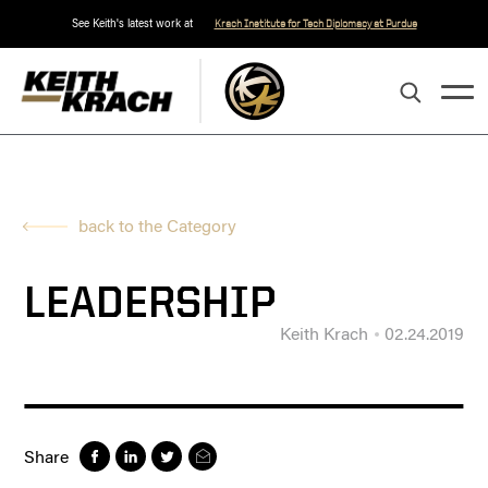
See Keith's latest work at
Krach Institute for Tech Diplomacy at Purdue
back to the Category
LEADERSHIP
Keith Krach
02.24.2019
Share