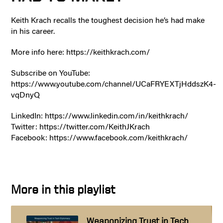
Keith Krach recalls the toughest decision he’s had make
in his career.
More info here: https://keithkrach.com/
Subscribe on YouTube:
https://www.youtube.com/channel/UCaFRYEXTjHddszK4-
vqDnyQ
LinkedIn: https://www.linkedin.com/in/keithkrach/
Twitter: https://twitter.com/KeithJKrach
Facebook: https://www.facebook.com/keithkrach/
More in this playlist
Weaponizing Trust in Tech