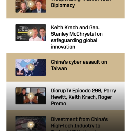
Diplomacy
Keith Krach and Gen.
Stanley McChrystal on
safeguarding global
innovation
China’s cyber assault on
Taiwan
DisrupTV Episode 296, Perry
Hewitt, Keith Krach, Roger
Premo
Divestment from China’s
High-Tech Industry to