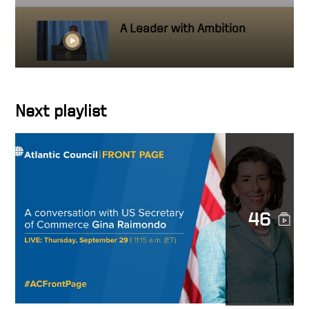
A Leader with Ambition
Getting close to people you
Next playlist
work with
Hire people better than you
46
How to create a standard
It’s about the whole pie