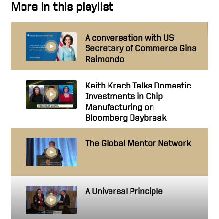
More in this playlist
A conversation with US
Secretary of Commerce Gina
Raimondo
Keith Krach Talks Domestic
Investments in Chip
Manufacturing on
Bloomberg Daybreak
The Global Mentor Network
A Universal Principle