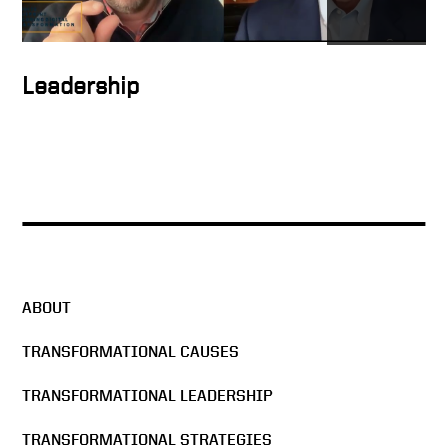
How to inspire people
Leadership
How to form the ideal
solution
Keith Talking About Global
Digital Transformation
ABOUT
Ambitious plans stir people’s
hearts
TRANSFORMATIONAL CAUSES
TRANSFORMATIONAL LEADERSHIP
Keith on how business has
changed
TRANSFORMATIONAL STRATEGIES