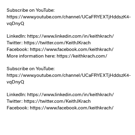
Subscribe on YouTube:
https://www.youtube.com/channel/UCaFRYEXTjHddszK4-
vqDnyQ
LinkedIn: https://www.linkedin.com/in/keithkrach/
Twitter: https://twitter.com/KeithJKrach
Facebook: https://www.facebook.com/keithkrach/
More information here: https://keithkrach.com/
Subscribe on YouTube:
https://www.youtube.com/channel/UCaFRYEXTjHddszK4-
vqDnyQ
LinkedIn: https://www.linkedin.com/in/keithkrach/
Twitter: https://twitter.com/KeithJKrach
Facebook: https://www.facebook.com/keithkrach/