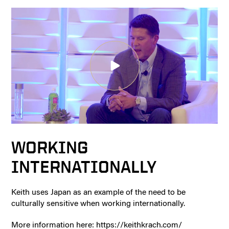
WORKING
INTERNATIONALLY
Keith uses Japan as an example of the need to be
culturally sensitive when working internationally.
More information here: https://keithkrach.com/