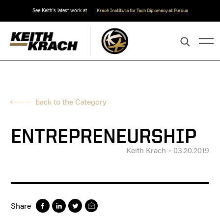
See Keith's latest work at
Krach Institute for Tech Diplomacy at Purdue
back to the Category
ENTREPRENEURSHIP
Keith Krach
03.20.2019
Share