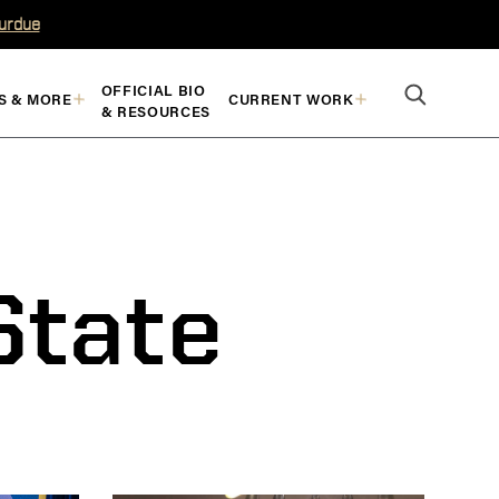
Purdue
OFFICIAL BIO
S & MORE
CURRENT WORK
& RESOURCES
State