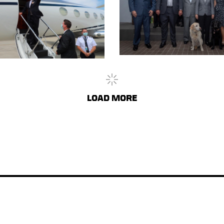
LOAD
MORE