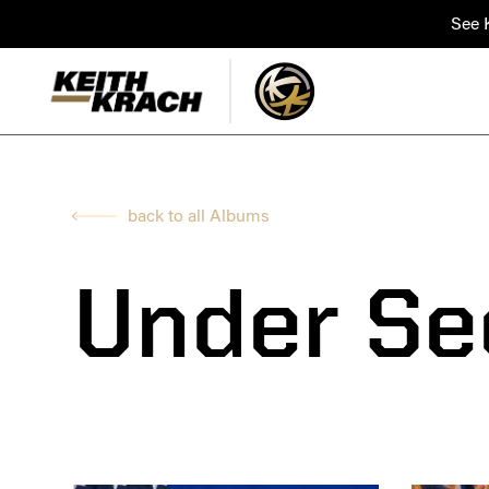
See K
back to all Albums
Under Se