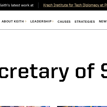
eith's latest work at
Krach Institute for Tech Diplomacy at 
ABOUT KEITH
LEADERSHIP
NEW
CAUSES
STRATEGIES
cretary of 