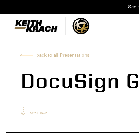
See K
back to all Presentations
DocuSign G
Scroll Down