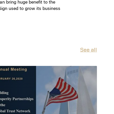
can bring huge benefit to the
Sign used to grow its business
See all