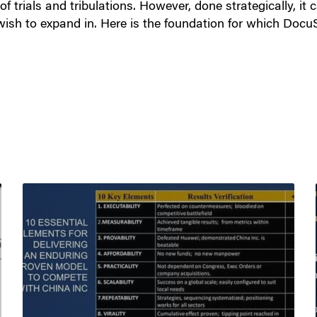
 trials and tribulations. However, done strategically, it 
ish to expand in. Here is the foundation for which Docu