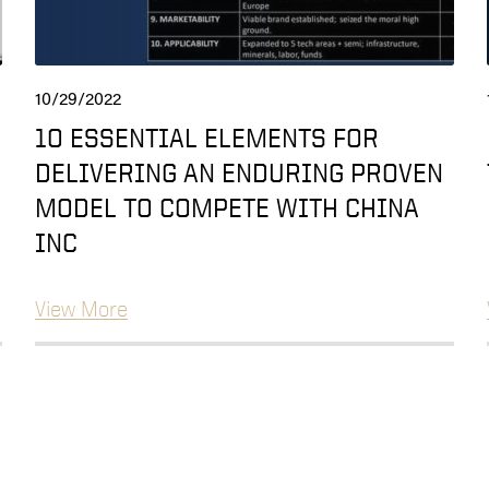
10/29/2022
10 ESSENTIAL ELEMENTS FOR
DELIVERING AN ENDURING PROVEN
MODEL TO COMPETE WITH CHINA
INC
View More