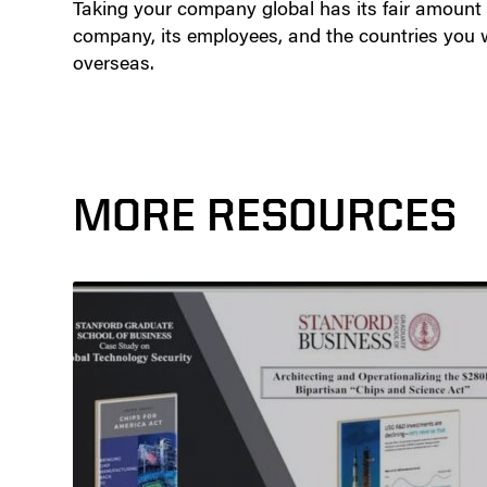
Taking your company global has its fair amount of
company, its employees, and the countries you w
overseas.
MORE RESOURCES