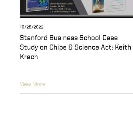
10/28/2022
Stanford Business School Case
Study on Chips & Science Act: Keith
Krach
View More