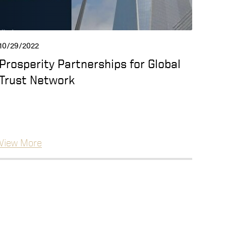
10/29/2022
Prosperity Partnerships for Global
Trust Network
View More