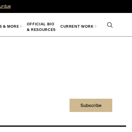
Purdue
OFFICIAL BIO
S & MORE
CURRENT WORK
& RESOURCES
Subscribe