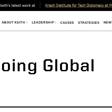
eith's latest work at
Krach Institute for Tech Diplomacy at 
ABOUT KEITH
LEADERSHIP
NEW
CAUSES
STRATEGIES
oing Global