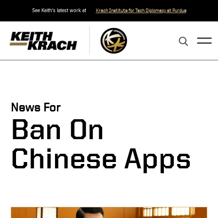
See Keith's latest work at
Krach Institute for Tech Diplomacy at Purdue
News For
Ban On
Chinese Apps