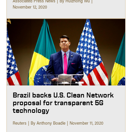
Associated Press News
By Huizhong Wu
November 12, 2020
Brazil backs U.S. Clean Network
proposal for transparent 5G
technology
Reuters
By Anthony Boadle
November 11, 2020