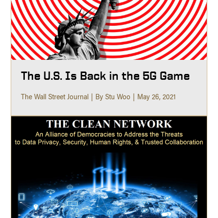
The U.S. Is Back in the 5G Game
The Wall Street Journal
By Stu Woo
May 26, 2021