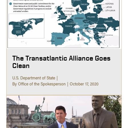
The Transatlantic Alliance Goes
Clean
U.S. Department of State
By Office of the Spokesperson
October 17, 2020