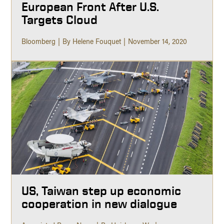
European Front After U.S.
Targets Cloud
Bloomberg
By Helene Fouquet
November 14, 2020
US, Taiwan step up economic
cooperation in new dialogue