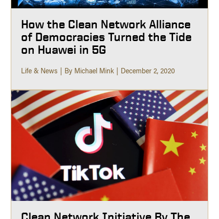
How the Clean Network Alliance
of Democracies Turned the Tide
on Huawei in 5G
Life & News
By Michael Mink
December 2, 2020
Clean Network Initiative By The