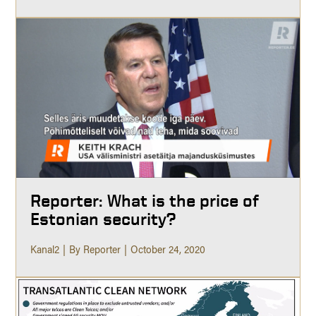
Reporter: What is the price of
Estonian security?
Kanal2
By Reporter
October 24, 2020