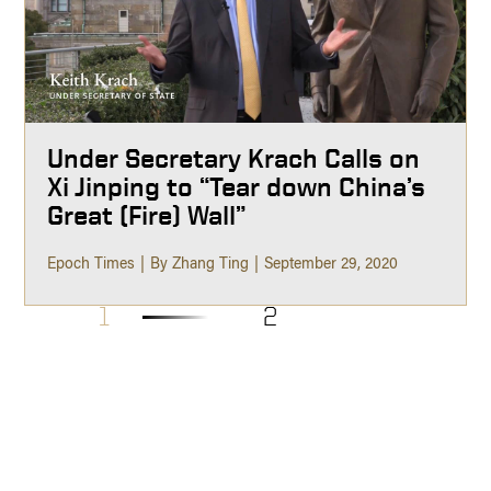
Under Secretary Krach Calls on
Xi Jinping to “Tear down China’s
Great (Fire) Wall”
Epoch Times
By Zhang Ting
September 29, 2020
1
2