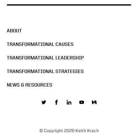
ABOUT
TRANSFORMATIONAL CAUSES
TRANSFORMATIONAL LEADERSHIP
TRANSFORMATIONAL STRATEGIES
NEWS & RESOURCES
© Copyright 2026 Keith Krach