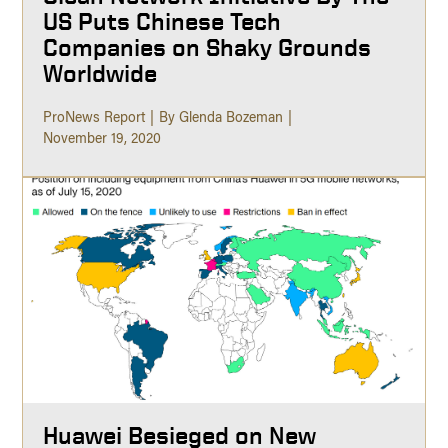
US Puts Chinese Tech
Companies on Shaky Grounds
Worldwide
ProNews Report
By Glenda Bozeman
November 19, 2020
Huawei Besieged on New