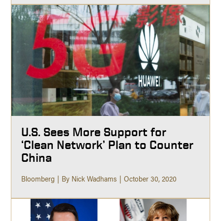
U.S. Sees More Support for
‘Clean Network’ Plan to Counter
China
Bloomberg
By Nick Wadhams
October 30, 2020