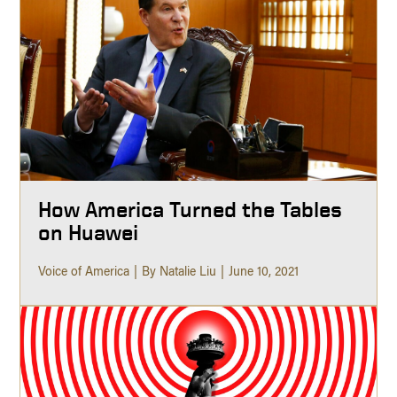
How America Turned the Tables
on Huawei
Voice of America
By Natalie Liu
June 10, 2021