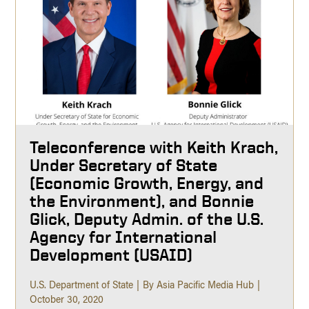
Teleconference with Keith Krach,
Under Secretary of State
(Economic Growth, Energy, and
the Environment), and Bonnie
Glick, Deputy Admin. of the U.S.
Agency for International
Development (USAID)
U.S. Department of State
By Asia Pacific Media Hub
October 30, 2020