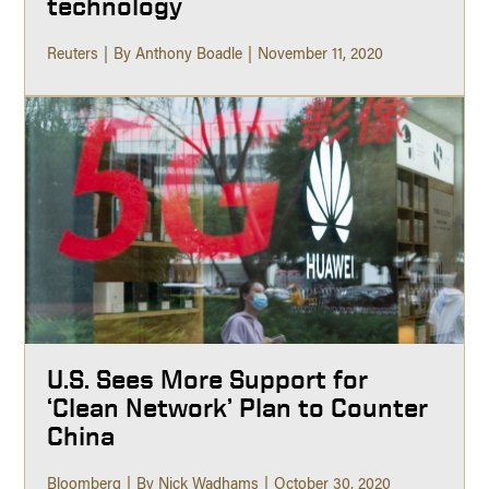
technology
Reuters
By Anthony Boadle
November 11, 2020
U.S. Sees More Support for
‘Clean Network’ Plan to Counter
China
Bloomberg
By Nick Wadhams
October 30, 2020