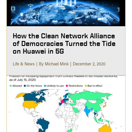
How the Clean Network Alliance
of Democracies Turned the Tide
on Huawei in 5G
Life & News
By Michael Mink
December 2, 2020