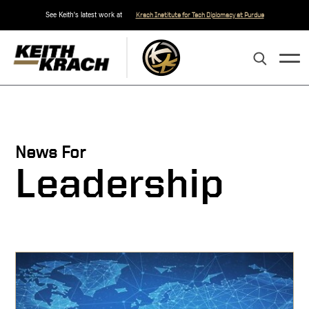
See Keith's latest work at
Krach Institute for Tech Diplomacy at Purdue
News For
Leadership