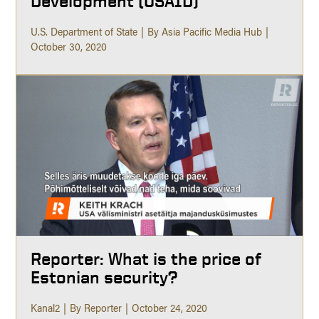
Development (USAID)
U.S. Department of State
By Asia Pacific Media Hub
October 30, 2020
Reporter: What is the price of
Estonian security?
Kanal2
By Reporter
October 24, 2020