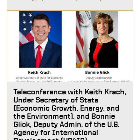
Teleconference with Keith Krach,
Under Secretary of State
(Economic Growth, Energy, and
the Environment), and Bonnie
Glick, Deputy Admin. of the U.S.
Agency for International