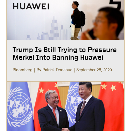
Trump Is Still Trying to Pressure
Merkel Into Banning Huawei
Bloomberg
By Patrick Donahue
September 28, 2020