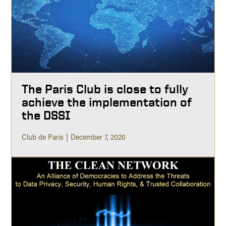
The Paris Club is close to fully
achieve the implementation of
the DSSI
Club de Paris
December 7, 2020