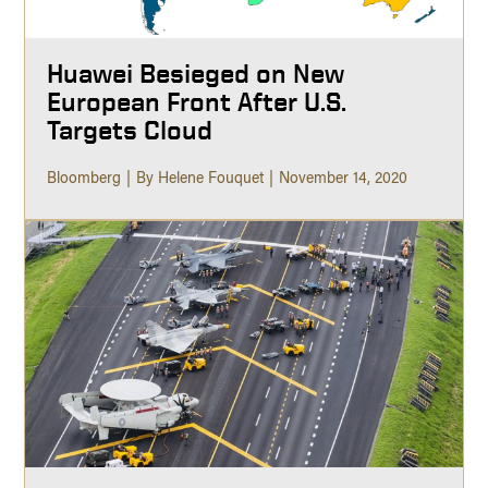
Huawei Besieged on New
European Front After U.S.
Targets Cloud
Bloomberg
By Helene Fouquet
November 14, 2020