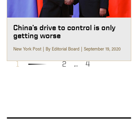
China’s drive to control is only
getting worse
New York Post
By Editorial Board
September 19, 2020
1
2
…
4