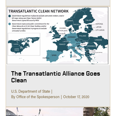
The Transatlantic Alliance Goes
Clean
U.S. Department of State
By Office of the Spokesperson
October 17, 2020