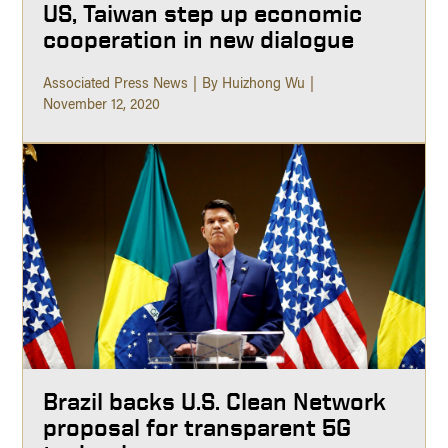
US, Taiwan step up economic
cooperation in new dialogue
Associated Press News
By Huizhong Wu
November 12, 2020
Brazil backs U.S. Clean Network
proposal for transparent 5G