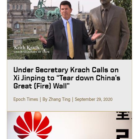
Under Secretary Krach Calls on
Xi Jinping to “Tear down China’s
Great (Fire) Wall”
Epoch Times
By Zhang Ting
September 29, 2020