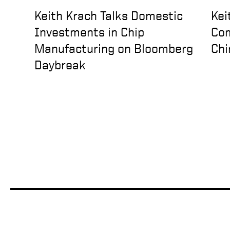
Keith Krach Talks Domestic
Kei
Investments in Chip
Com
Manufacturing on Bloomberg
Chi
Daybreak