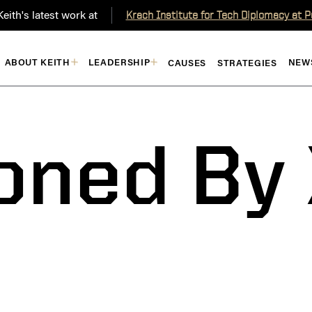
eith's latest work at
Krach Institute for Tech Diplomacy at 
ABOUT KEITH
LEADERSHIP
NEW
CAUSES
STRATEGIES
oned By 