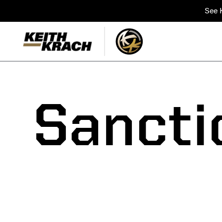
See K
Sancti