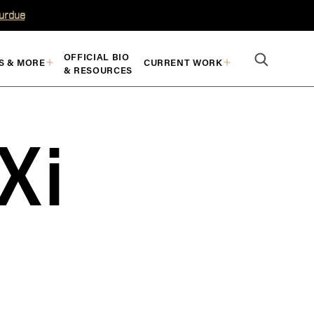
Purdue
OFFICIAL BIO
S & MORE
CURRENT WORK
& RESOURCES
Xi