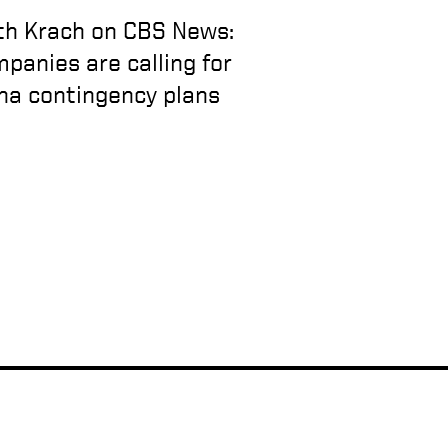
th Krach on CBS News:
panies are calling for
na contingency plans