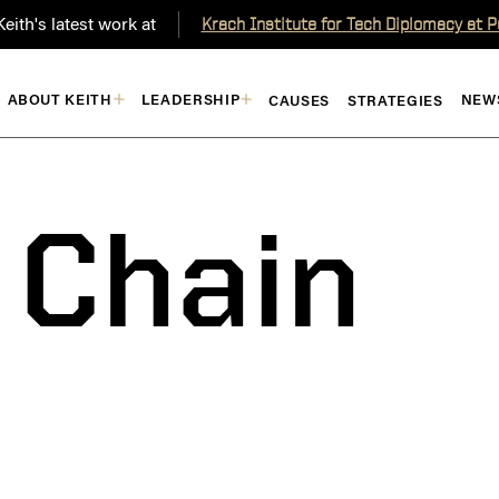
eith's latest work at
Krach Institute for Tech Diplomacy at 
ABOUT KEITH
LEADERSHIP
NEW
CAUSES
STRATEGIES
 Chain