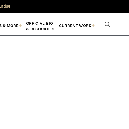
Purdue
OFFICIAL BIO
S & MORE
CURRENT WORK
& RESOURCES