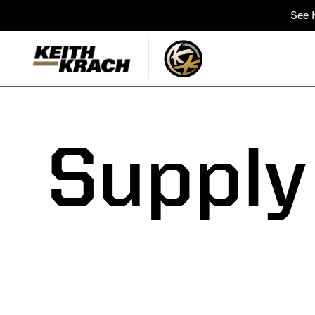
See K
Supply