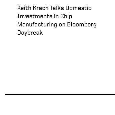
Keith Krach Talks Domestic
Investments in Chip
Manufacturing on Bloomberg
Daybreak